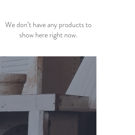
We don’t have any products to
show here right now.