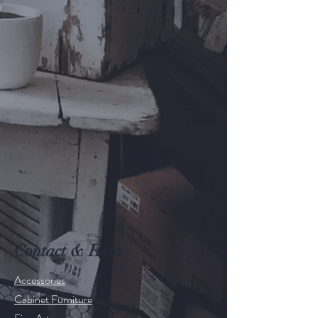
Contact & Help
Accessories
Cabinet Furniture