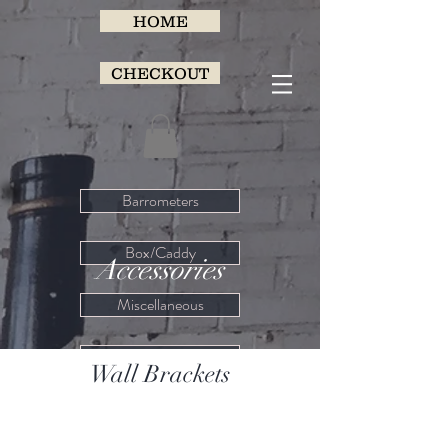
HOME
CHECKOUT
Barrometers
Box/Caddy
Accessories
Miscellaneous
Porcelain
Wall Brackets