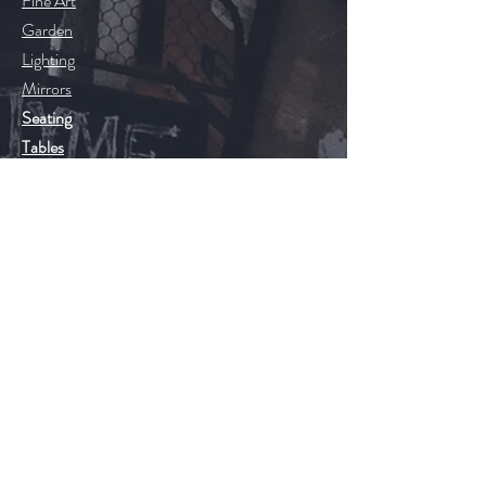
Fine Art
Garden
Lighting
Mirrors
Seating
Tables
20th Century
Floors
Help
FAQ
Shipping & Returns
Store Policy
Payment Methods