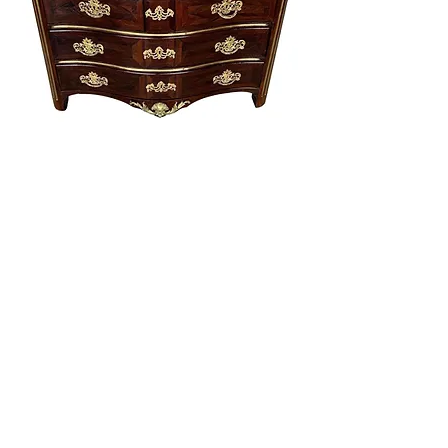
Fine 18th century French brass inlaid commode
with ormolu bronze pulls
Price
$7,600.00
Excluding Sales Tax