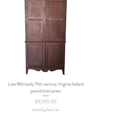
Late 18th/early 19th century Virginia federal
period linen press
Price
$9,200.00
Excluding Sales Tax