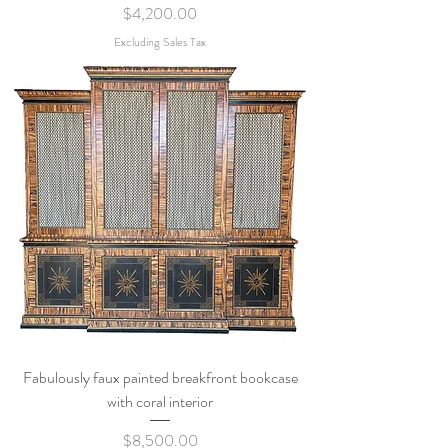
Price
$4,200.00
Excluding Sales Tax
Fabulously faux painted breakfront bookcase
with coral interior
Price
$8,500.00