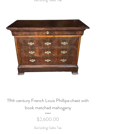
19th century French Louis Phillipe chest with
book matched mahogany
Price
$2,600.00
Excluding Sales Tax