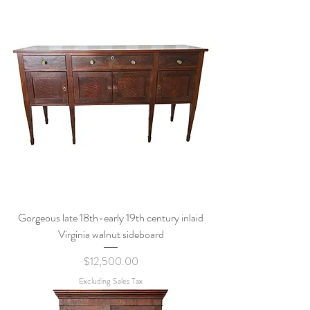
Gorgeous late 18th-early 19th century inlaid
Virginia walnut sideboard
Price
$12,500.00
Excluding Sales Tax