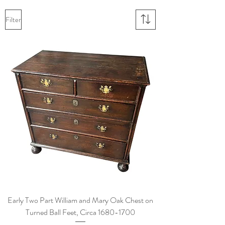
Filter
Early Two Part William and Mary Oak Chest on
Turned Ball Feet, Circa 1680-1700