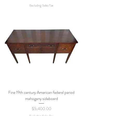
Excluding Sales Tax
Fine 19th century American federal period
mahogany sideboard
Price
$5,400.00
Excluding Sales Tax