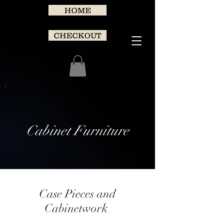
HOME
CHECKOUT
Cabinet Furniture
Case Pieces and
Cabinetwork