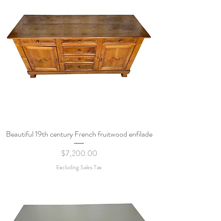
Beautiful 19th century French fruitwood enfilade
Price
$7,200.00
Excluding Sales Tax