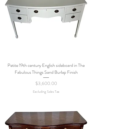
Petite 19th century English sideboard in The
Fabulous Things Sand Burlap Finish
Price
$3,600.00
Excluding Sales Tax