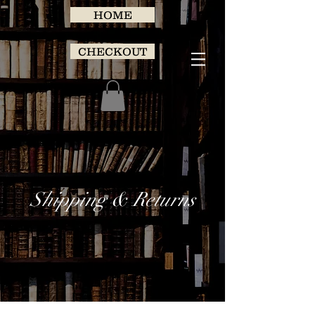
HOME
CHECKOUT
Shipping & Returns