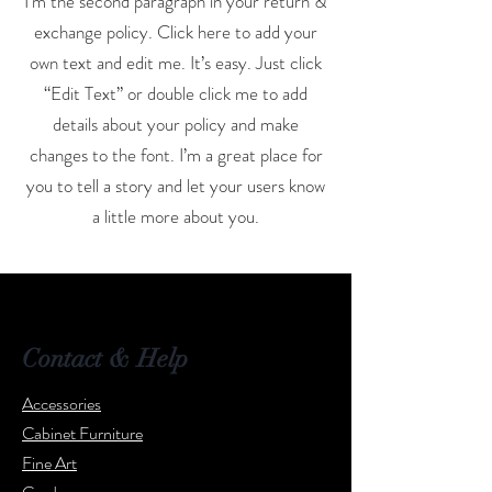
I'm the second paragraph in your return &
exchange policy. Click here to add your
own text and edit me. It’s easy. Just click
“Edit Text” or double click me to add
details about your policy and make
changes to the font. I’m a great place for
you to tell a story and let your users know
a little more about you.
Contact & Help
Accessories
Cabinet Furniture
Fine Art