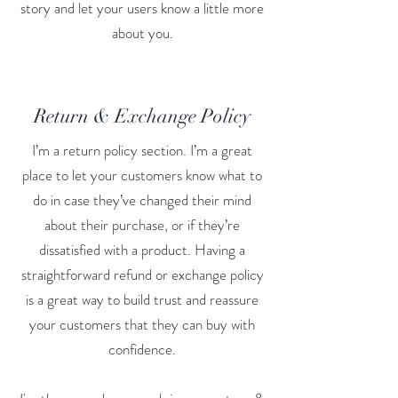
story and let your users know a little more
about you.
Return & Exchange Policy
I’m a return policy section. I’m a great
place to let your customers know what to
do in case they’ve changed their mind
about their purchase, or if they’re
dissatisfied with a product. Having a
straightforward refund or exchange policy
is a great way to build trust and reassure
your customers that they can buy with
confidence.