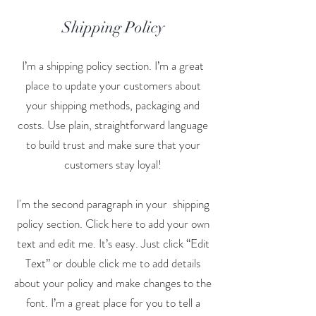
Shipping Policy
I’m a shipping policy section. I’m a great
place to update your customers about
your shipping methods, packaging and
costs. Use plain, straightforward language
to build trust and make sure that your
customers stay loyal!
I'm the second paragraph in your shipping
policy section. Click here to add your own
text and edit me. It’s easy. Just click “Edit
Text” or double click me to add details
about your policy and make changes to the
font. I’m a great place for you to tell a