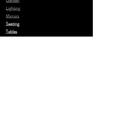
Garden
Lighting
Mirrors
Seating
Tables
20th Century
Floors
Help
FAQ
Shipping & Returns
Store Policy
Payment Methods