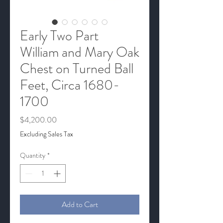
Early Two Part
William and Mary Oak
Chest on Turned Ball
Feet, Circa 1680-
1700
Price
$4,200.00
Excluding Sales Tax
Quantity
*
Add to Cart