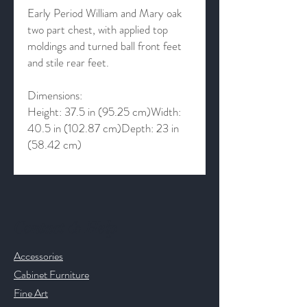
Early Period William and Mary oak
two part chest, with applied top
moldings and turned ball front feet
and stile rear feet.
Dimensions:
Height: 37.5 in (95.25 cm)Width:
40.5 in (102.87 cm)Depth: 23 in
(58.42 cm)
Contact & Help
Accessories
Cabinet Furniture
Fine Art