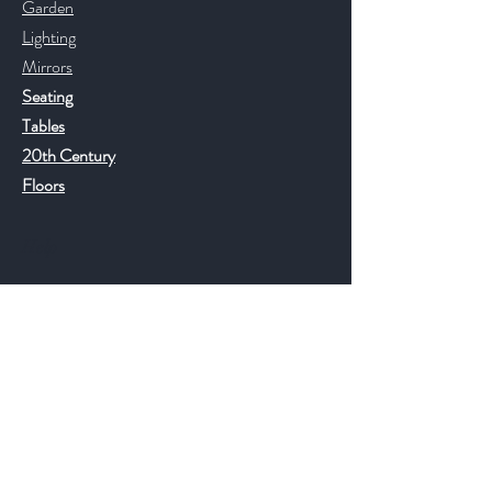
Garden
Lighting
Mirrors
Seating
Tables
20th Century
Floors
Help
FAQ
Shipping & Returns
Store Policy
Payment Methods