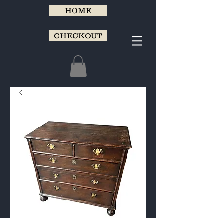
HOME
CHECKOUT