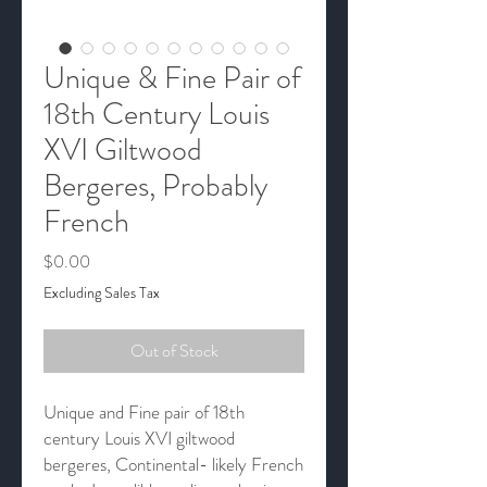
Unique & Fine Pair of
18th Century Louis
XVI Giltwood
Bergeres, Probably
French
Price
$0.00
Excluding Sales Tax
Out of Stock
Unique and Fine pair of 18th
century Louis XVI giltwood
bergeres, Continental- likely French