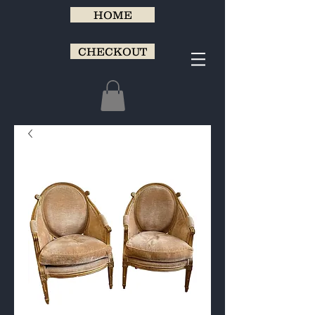
HOME
CHECKOUT