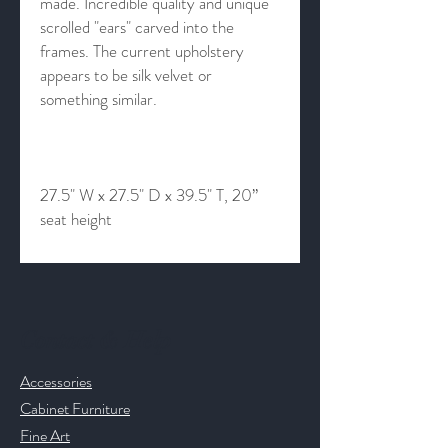
made. Incredible quality and unique
scrolled "ears" carved into the
frames. The current upholstery
appears to be silk velvet or
something similar.
27.5" W x 27.5" D x 39.5" T, 20”
seat height
Contact & Help
Accessories
Cabinet Furniture
Fine Art