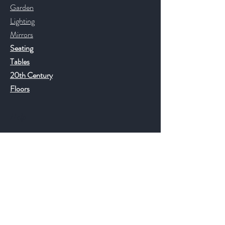
Garden
Lighting
Mirrors
Seating
Tables
20th Century
Floors
Help
FAQ
Shipping & Returns
Store Policy
Payment Methods