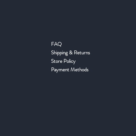
Help
FAQ
Shipping & Returns
Store Policy
Payment Methods