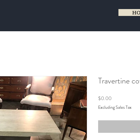
H
Travertine co
Price
$0.00
Excluding Sales Tax