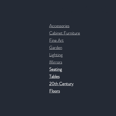
Contact & Help
Accessories
Cabinet Furniture
Fine Art
Garden
Lighting
Mirrors
Seating
Tables
20th Century
Floors