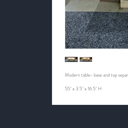
Modern table- base and top sepa
55" x 3.5" x 16.5" H