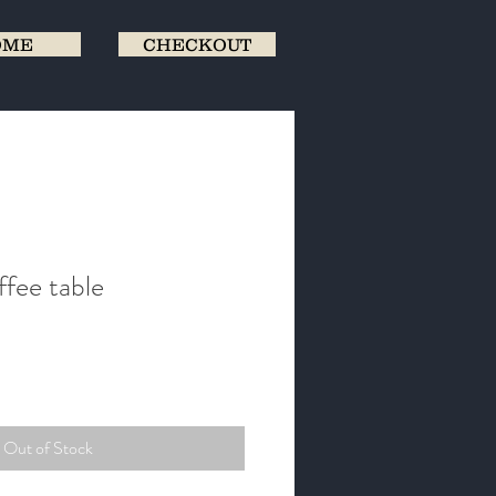
OME
CHECKOUT
ffee table
Out of Stock