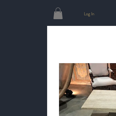
Log In