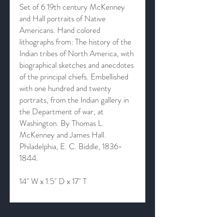
Set of 6 19th century McKenney
and Hall portraits of Native
Americans. Hand colored
lithographs from: The history of the
Indian tribes of North America, with
biographical sketches and anecdotes
of the principal chiefs. Embellished
with one hundred and twenty
portraits, from the Indian gallery in
the Department of war, at
Washington. By Thomas L.
McKenney and James Hall.
Philadelphia, E. C. Biddle, 1836-
1844.
14" W x 1.5" D x 17" T