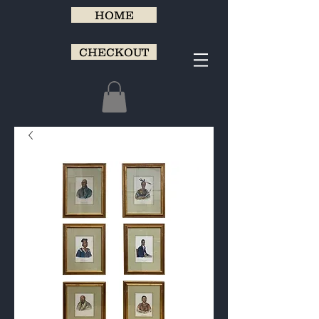
HOME
CHECKOUT