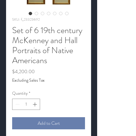
SKU: f_23323692
Set of 6 19th century
McKenney and Hall
Portraits of Native
Americans
Price
$4,200.00
Excluding Sales Tax
Quantity
*
Add to Cart