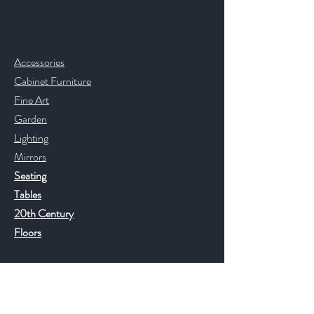
Contact & Help
Accessories
Cabinet Furniture
Fine Art
Garden
Lighting
Mirrors
Seating
Tables
20th Century
Floors
Help
FAQ