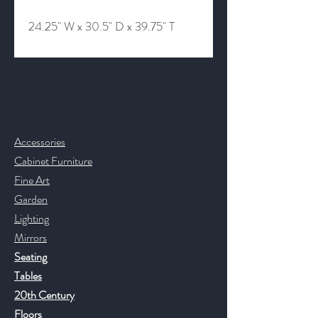
24.25" W x 30.5" D x 39.75" T
Contact & Help
Accessories
Cabinet Furniture
Fine Art
Garden
Lighting
Mirrors
Seating
Tables
20th Century
Floors