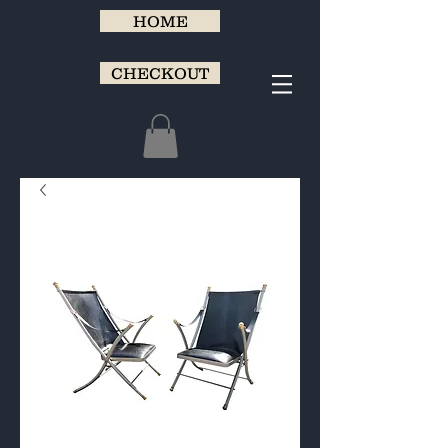
HOME
CHECKOUT