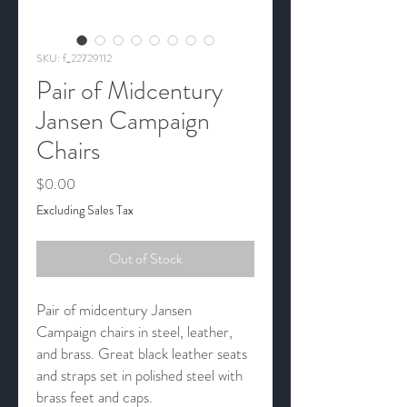
SKU: f_22729112
Pair of Midcentury
Jansen Campaign
Chairs
Price
$0.00
Excluding Sales Tax
Out of Stock
Pair of midcentury Jansen
Campaign chairs in steel, leather,
and brass. Great black leather seats
and straps set in polished steel with
brass feet and caps.