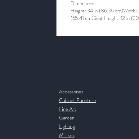
Dimensions:
Height: 34 in (86.36 cm)Width: 
(65.41 cm)Seat Height: 12 in (3
Contact & Help
Accessories
Cabinet Furniture
Fine Art
Garden
Lighting
Mirrors