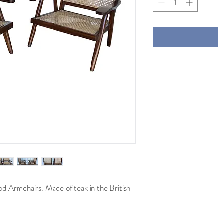
iod Armchairs. Made of teak in the British