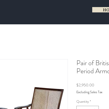
H
Pair of Brit
Period Armc
Price
$2,950.00
Excluding Sales Tax
Quantity
*