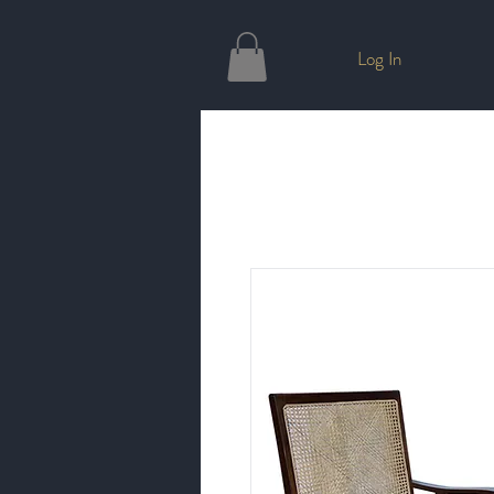
Log In