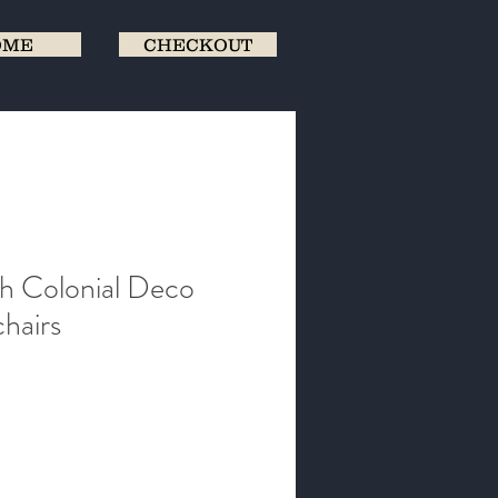
OME
CHECKOUT
ish Colonial Deco
hairs