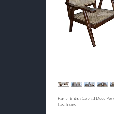
Pair of British Colonial Deco Per
East Indies