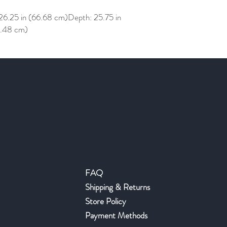
26.25 in (66.68 cm)Depth: 25.75 in
0.48 cm)
Help
FAQ
Shipping & Returns
Store Policy
Payment Methods