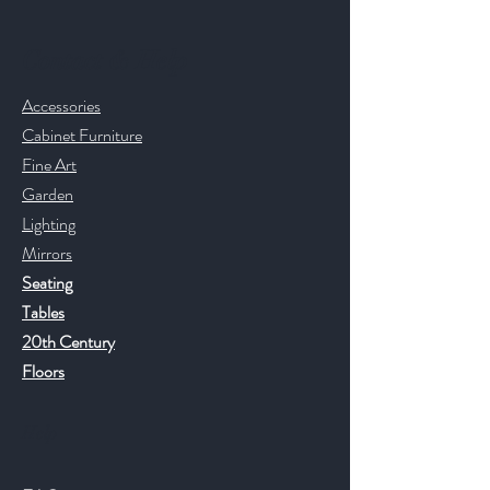
Contact & Help
Accessories
Cabinet Furniture
Fine Art
Garden
Lighting
Mirrors
Seating
Tables
20th Century
Floors
Help