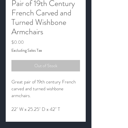
Pair of 19th Century
French Carved and
Turned Wishbone
Armchairs
Price
$0.00
Excluding Sales Tax
Out of Stock
Great pair of 19th century French
carved and turned wishbone
armchairs.
22" W x 25.25" D x 42" T