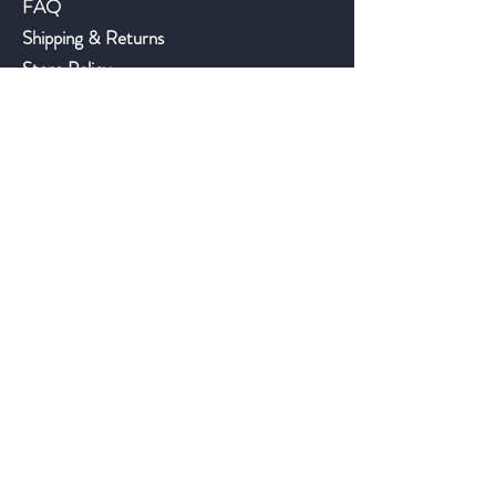
FAQ
Shipping & Returns
Store Policy
Payment Methods
©2018 JWAntiques.com
Back to top