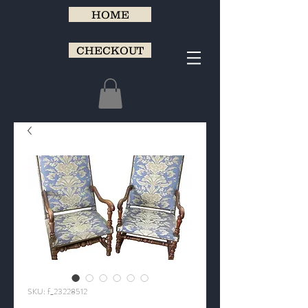
HOME
CHECKOUT
SKU: f_23228512