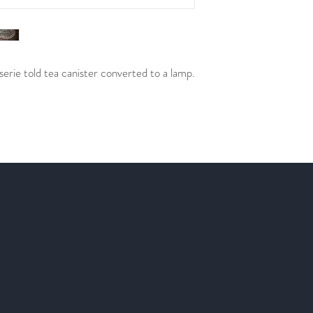
rie told tea canister converted to a lamp.
Help