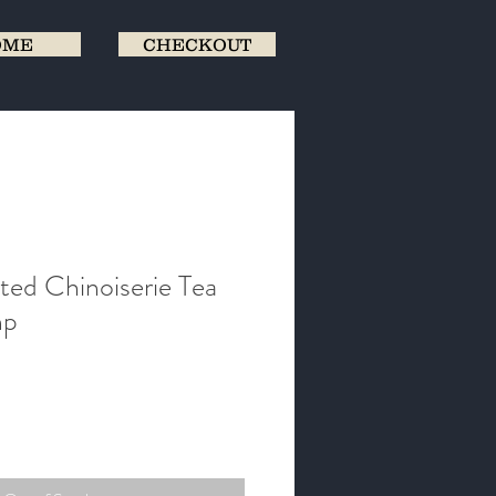
OME
CHECKOUT
ted Chinoiserie Tea
mp