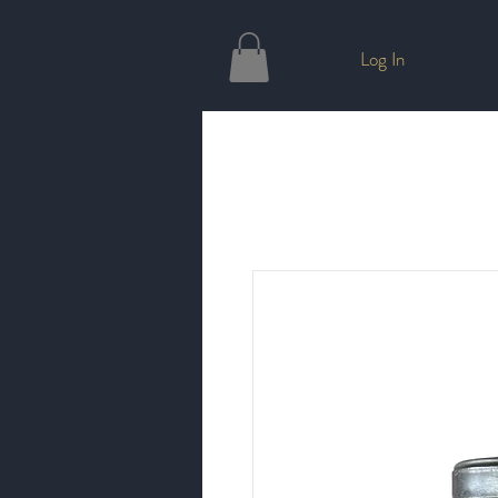
Log In