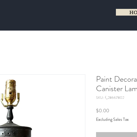
H
Paint Decora
Canister La
SKU: f_28667802
Price
$0.00
Excluding Sales Tax