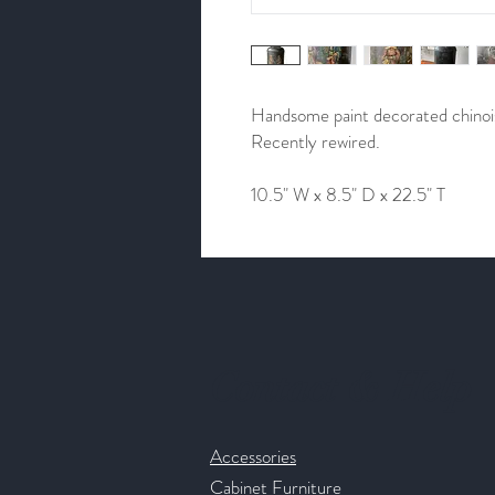
Handsome paint decorated chinoise
Recently rewired.
10.5" W x 8.5" D x 22.5" T
Contact & Help
Accessories
Cabinet Furniture