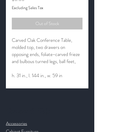
Excluding Sales Tax
Out of Stock
Carved Oak Conference Table,
molded top, two drawers on
opposing ends, foliate-carved frieze
and bulbous turned legs, ball feet,
h. 31 in., l. 144 in., w. 59 in
Contact & Help
Accessories
Cabinet Furniture