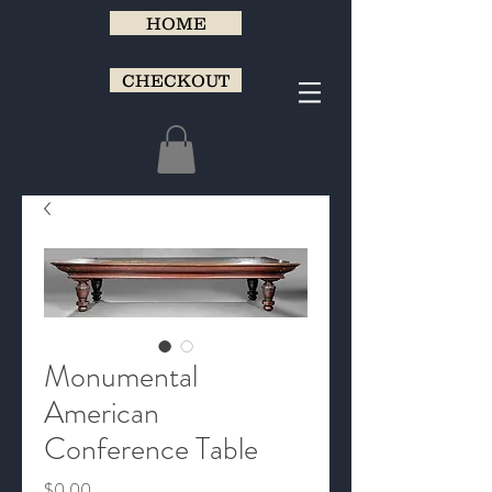
HOME
CHECKOUT
Monumental
American
Conference Table
Price
$0.00