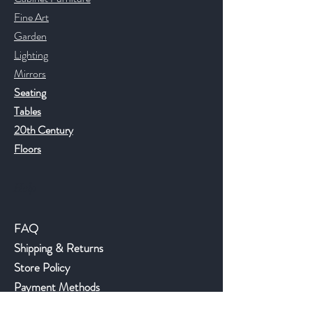
Fine Art
Garden
Lighting
Mirrors
Seating
Tables
20th Century
Floors
Help
FAQ
Shipping & Returns
Store Policy
Payment Methods