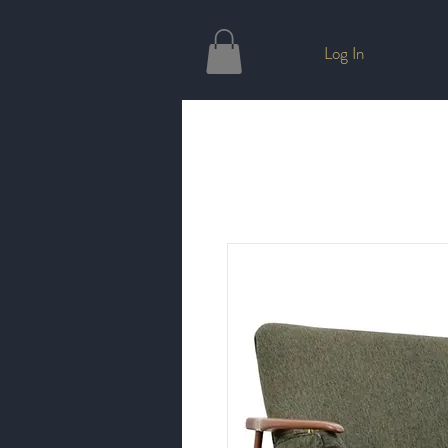
Log In