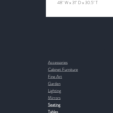
48" W x 31" D x 30.5" T
Contact & Help
Accessories
Cabinet Furniture
Fine Art
Garden
Lighting
Mirrors
Seating
Tables