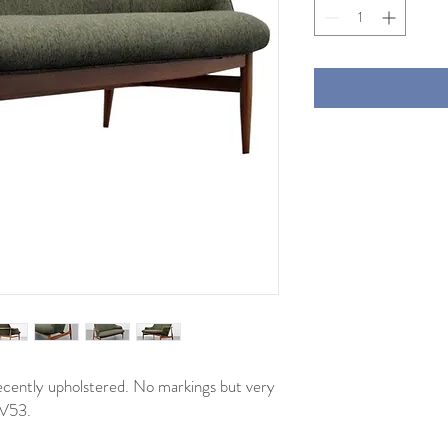
ecently upholstered. No markings but very
NV53.