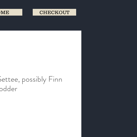
OME
CHECKOUT
ettee, possibly Finn
Vodder