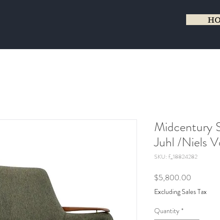
H
Midcentury S
Juhl /Niels 
SKU: f_18824282
Price
$5,800.00
Excluding Sales Tax
Quantity
*