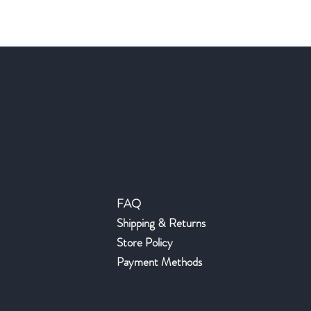
Help
FAQ
Shipping & Returns
Store Policy
Payment Methods