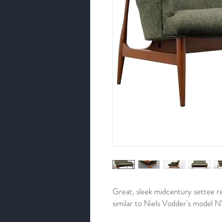
Great, sleek midcentury settee r
similar to Niels Vodder's model 