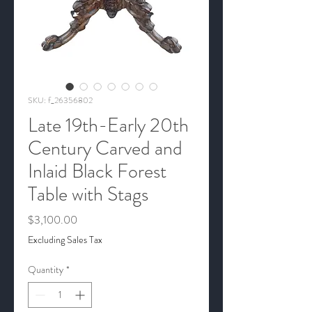
SKU: f_26356802
Late 19th-Early 20th
Century Carved and
Inlaid Black Forest
Table with Stags
Price
$3,100.00
Excluding Sales Tax
Quantity
*