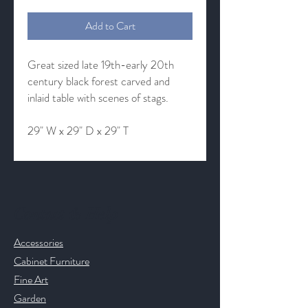
Add to Cart
Great sized late 19th-early 20th
century black forest carved and
inlaid table with scenes of stags.
29" W x 29" D x 29" T
Contact & Help
Accessories
Cabinet Furniture
Fine Art
Garden