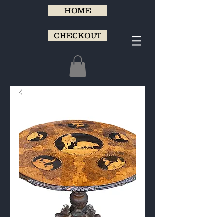
HOME
CHECKOUT