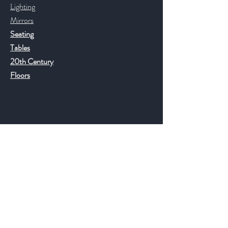
Lighting
Mirrors
Seating
Tables
20th Century
Floors
Help
FAQ
Shipping & Returns
Store Policy
Payment Methods