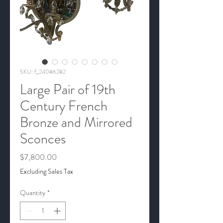
SKU: f_24086282
Large Pair of 19th
Century French
Bronze and Mirrored
Sconces
Price
$7,800.00
Excluding Sales Tax
Quantity
*