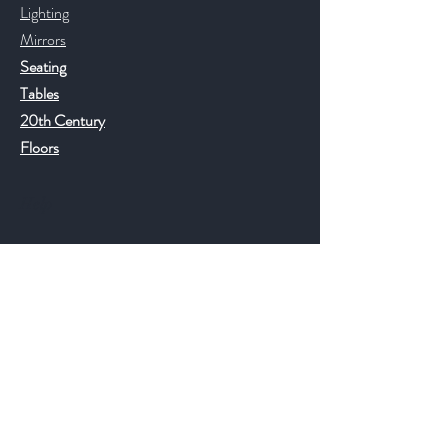
Lighting
Mirrors
Seating
Tables
20th Century
Floors
Help
FAQ
Shipping & Returns
Store Policy
Payment Methods