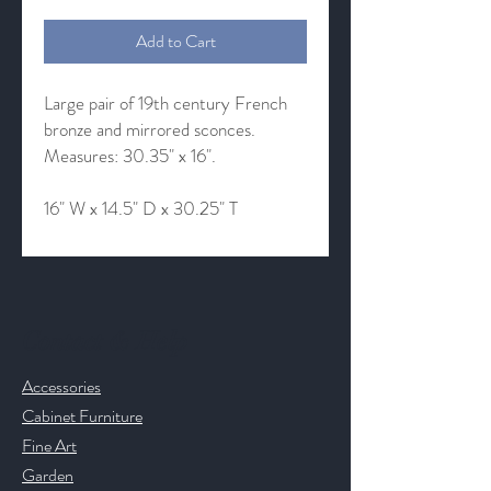
Add to Cart
Large pair of 19th century French
bronze and mirrored sconces.
Measures: 30.35" x 16".
16" W x 14.5" D x 30.25" T
Contact & Help
Accessories
Cabinet Furniture
Fine Art
Garden