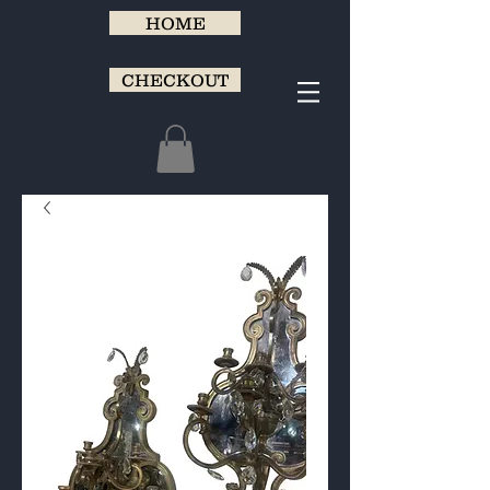
HOME
CHECKOUT