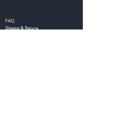
Help
FAQ
Shipping & Returns
Store Policy
Payment Methods
©2018 JWAntiques.com
Back to top