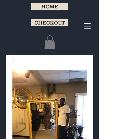
HOME
CHECKOUT