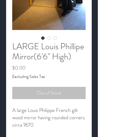
LARGE Louis Phillipe
Mirror(6'6" High)
Price
$0.00
Excluding Sales Tax
Out of Stock
A large Louis Philippe French gilt
wood mirror having rounded corners
circa 1870