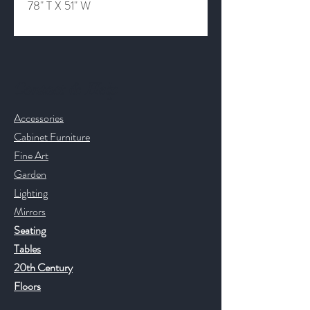
78" T X 51" W
Contact & Help
Accessories
Cabinet Furniture
Fine Art
Garden
Lighting
Mirrors
Seating
Tables
20th Century
Floors