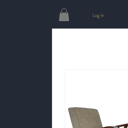
Log In