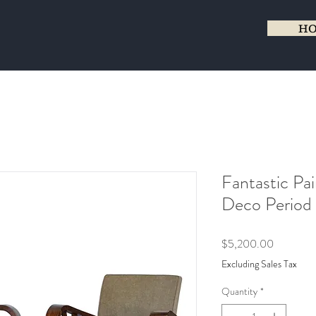
H
Fantastic Pai
Deco Period 
Price
$5,200.00
Excluding Sales Tax
Quantity
*