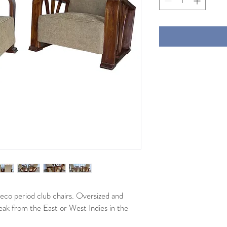
 deco period club chairs. Oversized and
ak from the East or West Indies in the