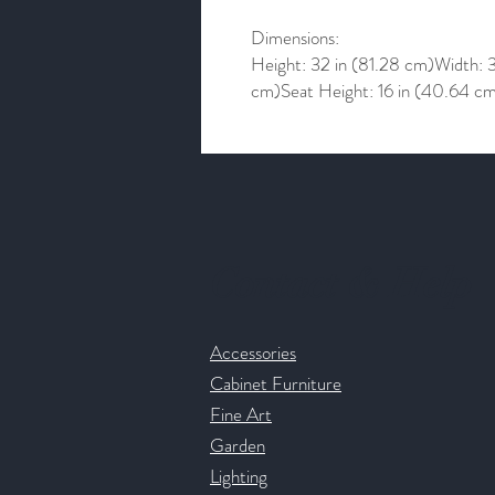
Dimensions:
Height: 32 in (81.28 cm)Width: 
cm)Seat Height: 16 in (40.64 c
Contact & Help
Accessories
Cabinet Furniture
Fine Art
Garden
Lighting