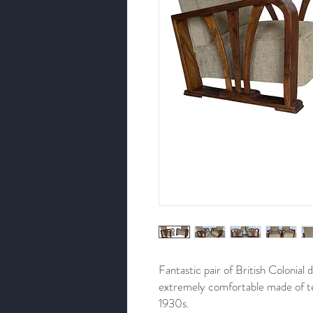
Fantastic pair of British Colonial
extremely comfortable made of te
1930s.