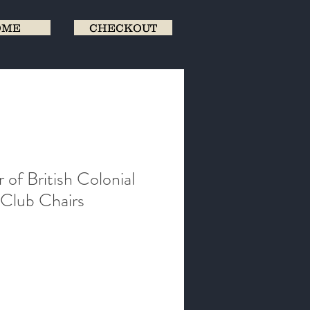
OME
CHECKOUT
r of British Colonial
Club Chairs