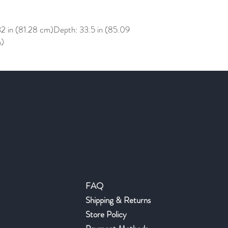
32 in (81.28 cm)Depth: 33.5 in (85.09
m)
Help
FAQ
Shipping & Returns
Store Policy