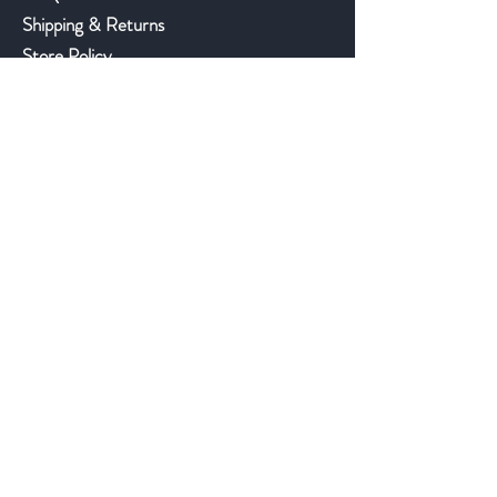
Shipping & Returns
Store Policy
Payment Methods
©2018 JWAntiques.com
Back to top