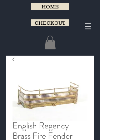
HOME
CHECKOUT
English Regency
Brass Fire Fender