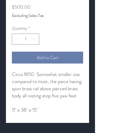
Price
$500.00
Excluding Sales Tax
Quantity
*
Add to Cart
Circa 1850. Somewhat smaller size
compared to most, the piece having
spun brass rail above pierced brass
body all resting atop five paw feet.
11" x 38" x 15"