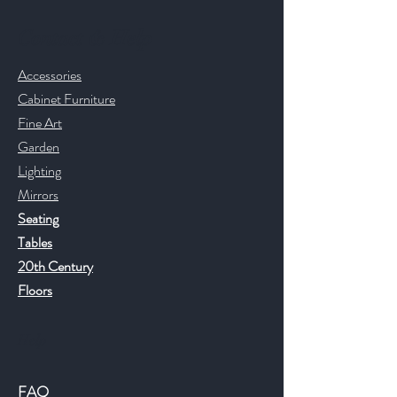
Contact & Help
Accessories
Cabinet Furniture
Fine Art
Garden
Lighting
Mirrors
Seating
Tables
20th Century
Floors
Help
FAQ