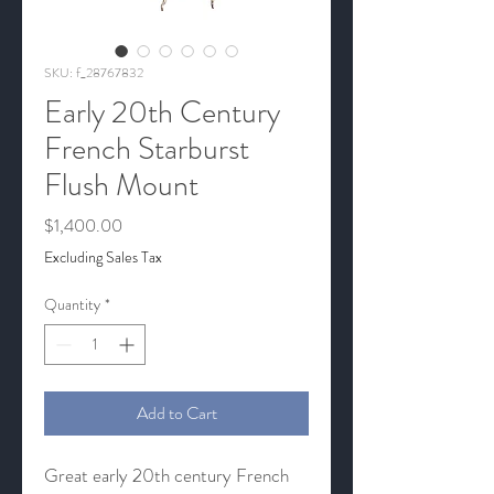
SKU: f_28767832
Early 20th Century
French Starburst
Flush Mount
Price
$1,400.00
Excluding Sales Tax
Quantity
*
Add to Cart
Great early 20th century French