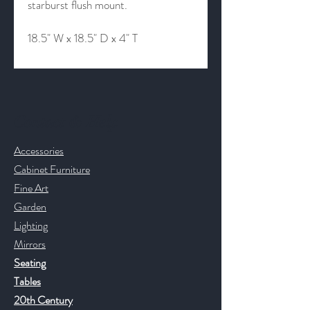
starburst flush mount.
18.5" W x 18.5" D x 4" T
Contact & Help
Accessories
Cabinet Furniture
Fine Art
Garden
Lighting
Mirrors
Seating
Tables
20th Century