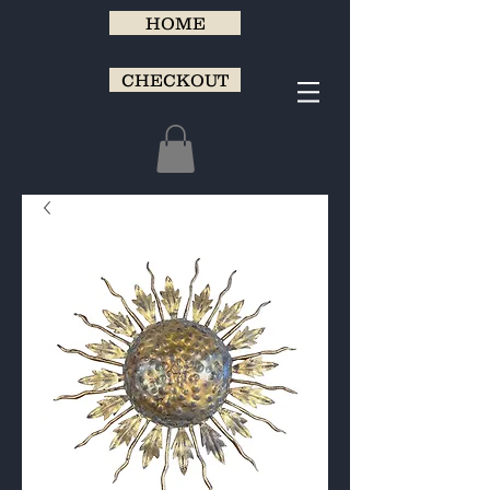
HOME
CHECKOUT