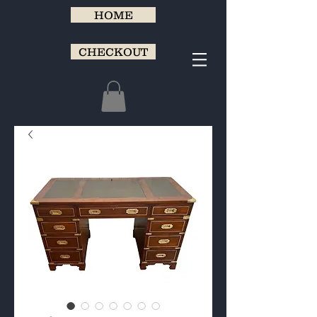
HOME
CHECKOUT