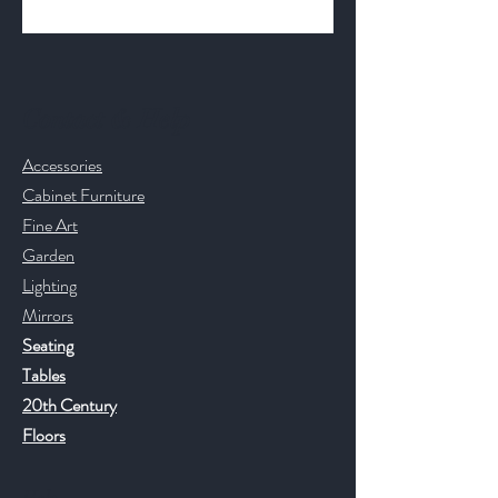
Contact & Help
Accessories
Cabinet Furniture
Fine Art
Garden
Lighting
Mirrors
Seating
Tables
20th Century
Floors