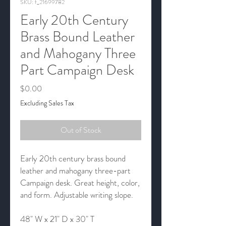
SKU: f_21699782
Early 20th Century
Brass Bound Leather
and Mahogany Three
Part Campaign Desk
Price
$0.00
Excluding Sales Tax
Out of Stock
Early 20th century brass bound
leather and mahogany three-part
Campaign desk. Great height, color,
and form. Adjustable writing slope.
48" W x 21" D x 30" T