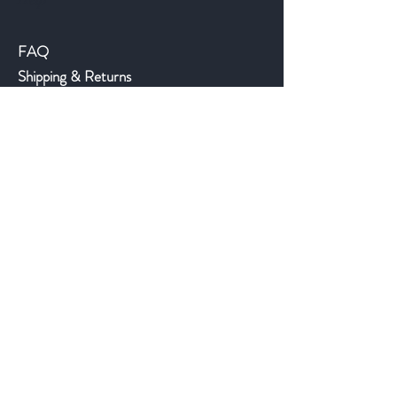
Help
FAQ
Shipping & Returns
Store Policy
Payment Methods
©2018 JWAntiques.com
Back to top