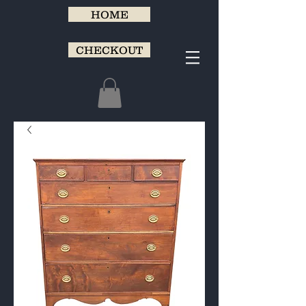
HOME
CHECKOUT