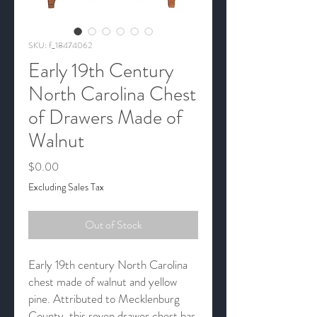
SKU: f_18474062
Early 19th Century
North Carolina Chest
of Drawers Made of
Walnut
Price
$0.00
Excluding Sales Tax
Out of Stock
Early 19th century North Carolina
chest made of walnut and yellow
pine. Attributed to Mecklenburg
County, this seven drawer chest has