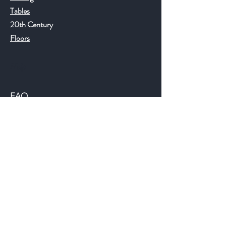
Tables
20th Century
Floors
Help
FAQ
Shipping & Returns
Store Policy
Payment Methods