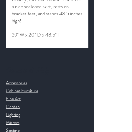
a nice scalloped skirt, rests on
bracket feet, and stands 48.5 inches
high!
39" W x 20" D x 48.5" T
Contact & Help
Accessories
Cabinet Furniture
Fine Art
Garden
Lighting
Mirrors
Seating