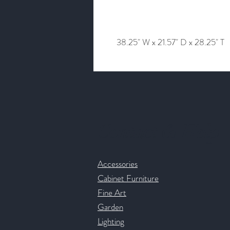
38.25" W x 21.57" D x 28.25" T
Contact & Help
Accessories
Cabinet Furniture
Fine Art
Garden
Lighting