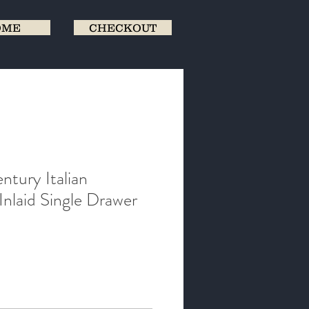
OME
CHECKOUT
ntury Italian
Inlaid Single Drawer