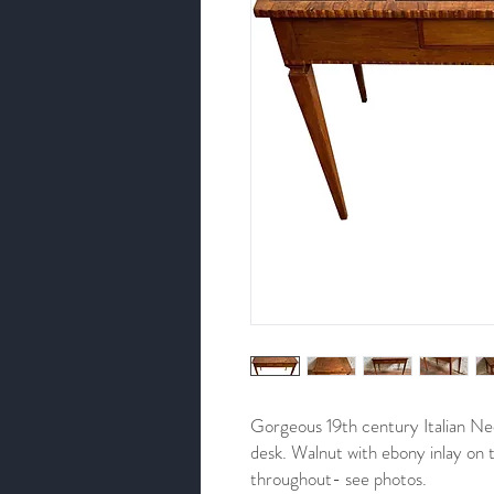
Gorgeous 19th century Italian Neoc
desk. Walnut with ebony inlay on 
throughout- see photos.