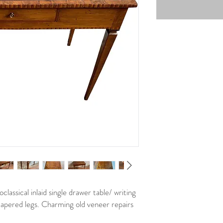
lassical inlaid single drawer table/ writing
tapered legs. Charming old veneer repairs