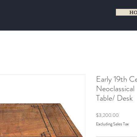
H
Early 19th Ce
Neoclassical 
Table/ Desk
Price
$3,200.00
Excluding Sales Tax