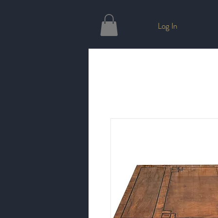
Log In