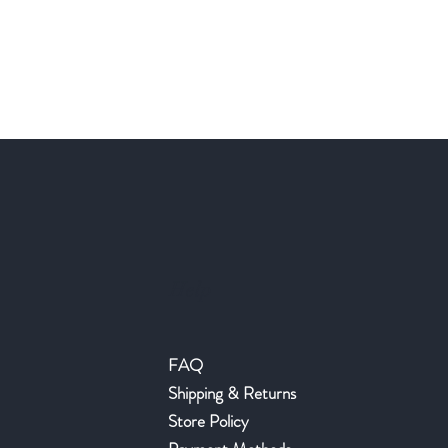
Help
FAQ
Shipping & Returns
Store Policy