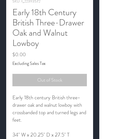
SKU: f_22393572
Early 18th Century
British Three-Drawer
Oak and Walnut
Lowboy
Price
$0.00
Excluding Sales Tax
Out of Stock
Early 18th century British three-
drawer oak and walnut lowboy with
crossbanded top and turned legs and
feet.
34" W x 20.25" D x 27.5" T