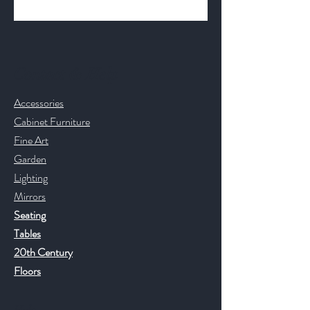
Contact & Help
Accessories
Cabinet Furniture
Fine Art
Garden
Lighting
Mirrors
Seating
Tables
20th Century
Floors