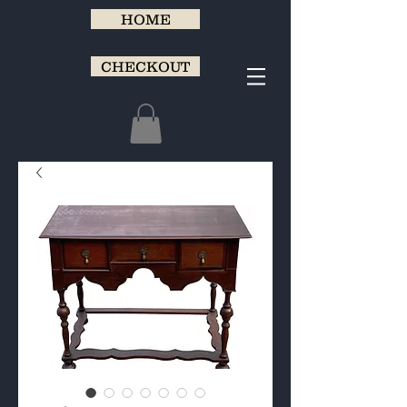
HOME
CHECKOUT