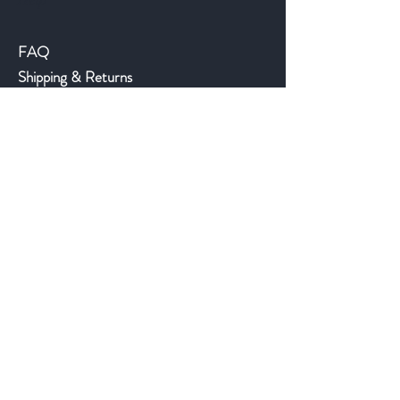
Help
FAQ
Shipping & Returns
Store Policy
Payment Methods
©2018 JWAntiques.com
Back to top