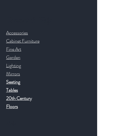
Contact & Help
Accessories
Cabinet Furniture
Fine Art
Garden
Lighting
Mirrors
Seating
Tables
20th Century
Floors
Help