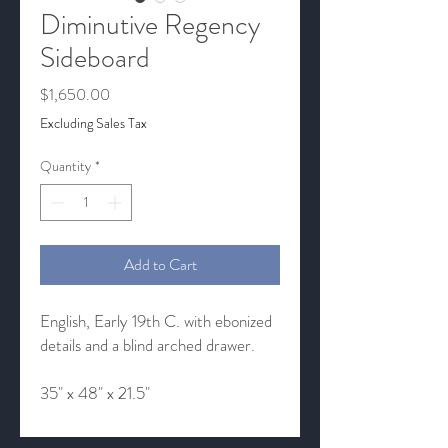
Diminutive Regency
Sideboard
Price
$1,650.00
Excluding Sales Tax
Quantity
*
Add to Cart
English, Early 19th C. with ebonized
details and a blind arched drawer.
35" x 48" x 21.5"