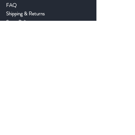
FAQ
Shipping & Returns
Store Policy
Payment Methods
©2018 JWAntiques.com
Back to top