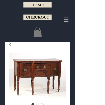
HOME
CHECKOUT