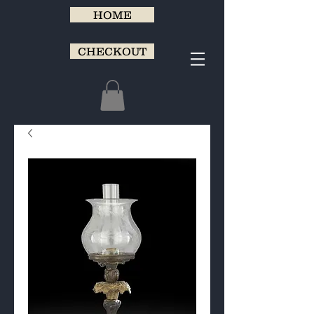
HOME
CHECKOUT