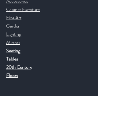
Accessories
Cabinet Furniture
Fine Art
Garden
Lighting
Mirrors
Seating
Tables
20th Century
Floors
Help
FAQ
Shipping & Returns
Store Policy
Payment Methods