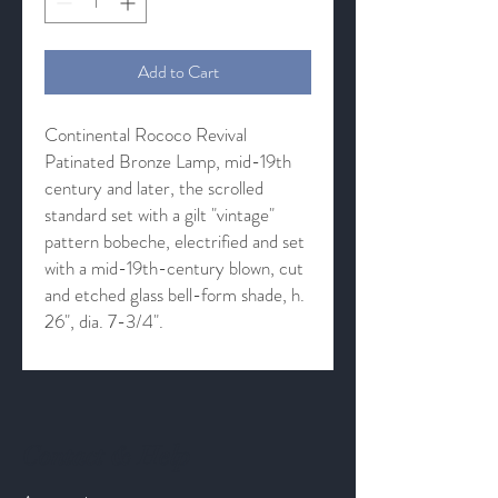
Add to Cart
Continental Rococo Revival
Patinated Bronze Lamp, mid-19th
century and later, the scrolled
standard set with a gilt "vintage"
pattern bobeche, electrified and set
with a mid-19th-century blown, cut
and etched glass bell-form shade, h.
26", dia. 7-3/4".
Contact & Help