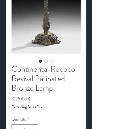
Continental Rococo
Revival Patinated
Bronze Lamp
Price
$1,200.00
Excluding Sales Tax
Quantity
*