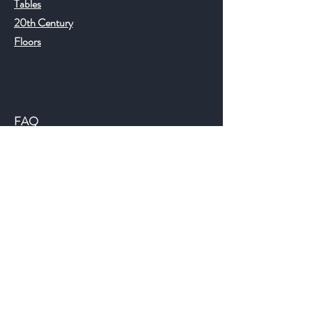
Tables
20th Century
Floors
Help
FAQ
Shipping & Returns
Store Policy
Payment Methods
©2018 JWAntiques.com