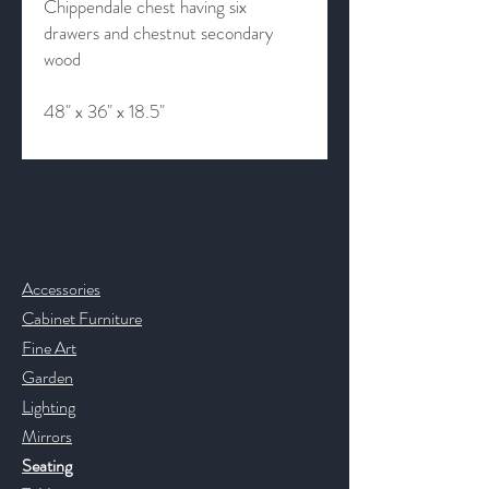
Chippendale chest having six
drawers and chestnut secondary
wood
48" x 36" x 18.5"
Contact & Help
Accessories
Cabinet Furniture
Fine Art
Garden
Lighting
Mirrors
Seating