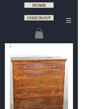
HOME
CHECKOUT