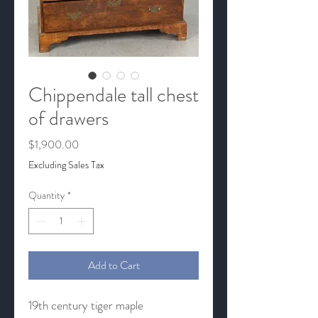
Chippendale tall chest
of drawers
Price
$1,900.00
Excluding Sales Tax
Quantity
*
Add to Cart
19th century tiger maple