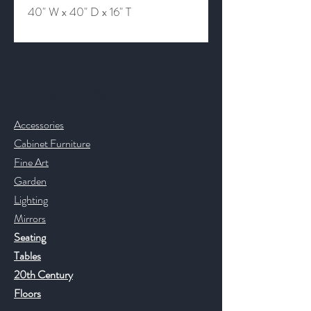
40" W x 40" D x 16" T
Contact & Help
Accessories
Cabinet Furniture
Fine Art
Garden
Lighting
Mirrors
Seating
Tables
20th Century
Floors