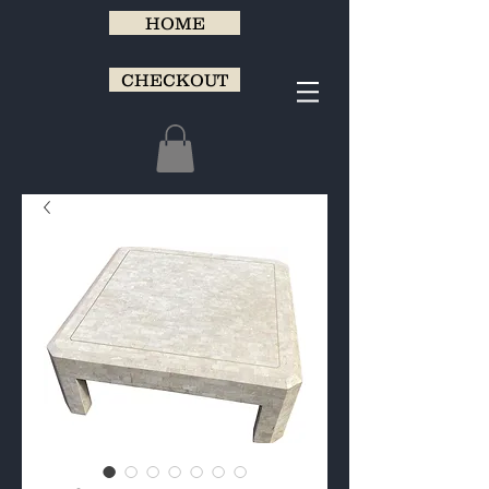
HOME
CHECKOUT