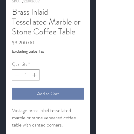
SKU: f_22393602
Brass Inlaid
Tessellated Marble or
Stone Coffee Table
Price
$3,200.00
Excluding Sales Tax
Quantity
*
Add to Cart
Vintage brass inlaid tessellated
marble or stone veneered coffee
table with canted corners.