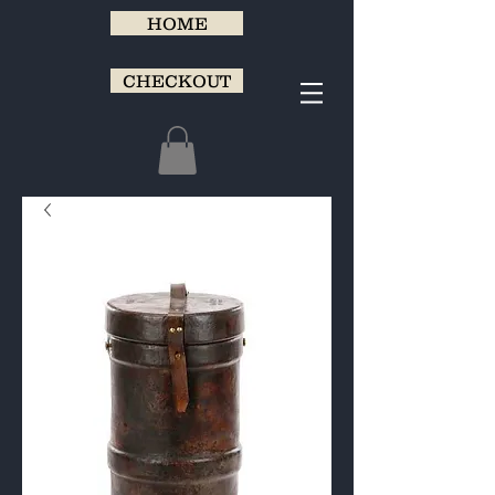
HOME
CHECKOUT