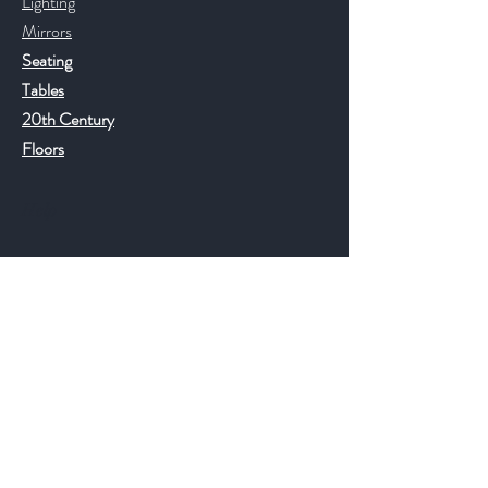
Lighting
Mirrors
Seating
Tables
20th Century
Floors
Help
FAQ
Shipping & Returns
Store Policy
Payment Methods