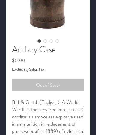
Artillary Case
Price
$0.00
Excluding Sales Tax
Out of Stock
BH & G Ltd. (English, ). A World
War II leather covered cordite case(
cordite is a smokeless explosive used
in ammunition in replacement of
gunpowder after 1889) of cylindrical