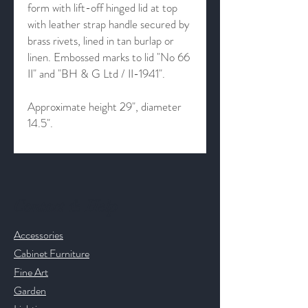
form with lift-off hinged lid at top
with leather strap handle secured by
brass rivets, lined in tan burlap or
linen. Embossed marks to lid "No 66
II" and "BH & G Ltd / II-1941".
Approximate height 29", diameter
14.5".
Contact & Help
Accessories
Cabinet Furniture
Fine Art
Garden