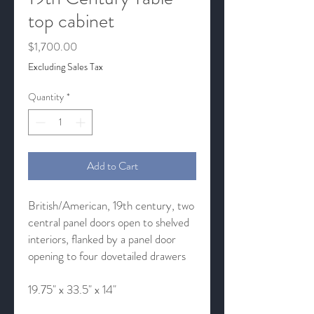
top cabinet
Price
$1,700.00
Excluding Sales Tax
Quantity
*
Add to Cart
British/American, 19th century, two
central panel doors open to shelved
interiors, flanked by a panel door
opening to four dovetailed drawers
19.75" x 33.5" x 14"