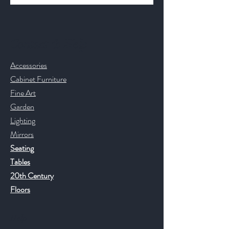
Contact & Help
Accessories
Cabinet Furniture
Fine Art
Garden
Lighting
Mirrors
Seating
Tables
20th Century
Floors
Help