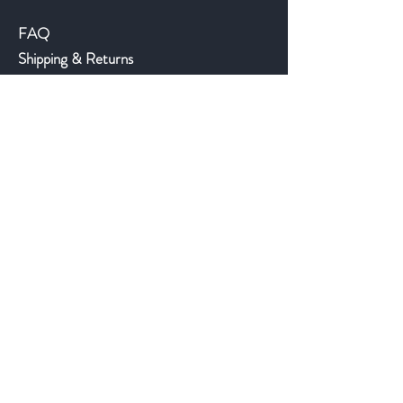
FAQ
Shipping & Returns
Store Policy
Payment Methods
©2018 JWAntiques.com
Back to top