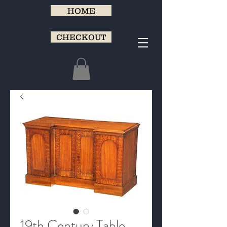
HOME
CHECKOUT
19th Century Table