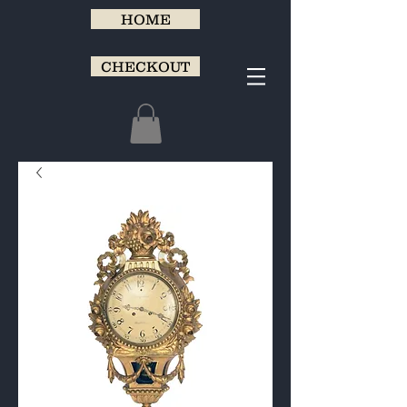
HOME
CHECKOUT