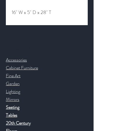
16" W x 5" D x 28" T
Contact & Help
Accessories
Cabinet Furniture
Fine Art
Garden
Lighting
Mirrors
Seating
Tables
20th Century
Floors