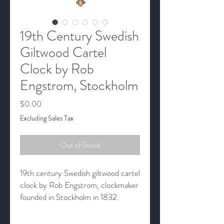
19th Century Swedish
Giltwood Cartel
Clock by Rob
Engstrom, Stockholm
Price
$0.00
Excluding Sales Tax
Out of Stock
19th century Swedish giltwood cartel
clock by Rob Engstrom, clockmaker
founded in Stockholm in 1832.