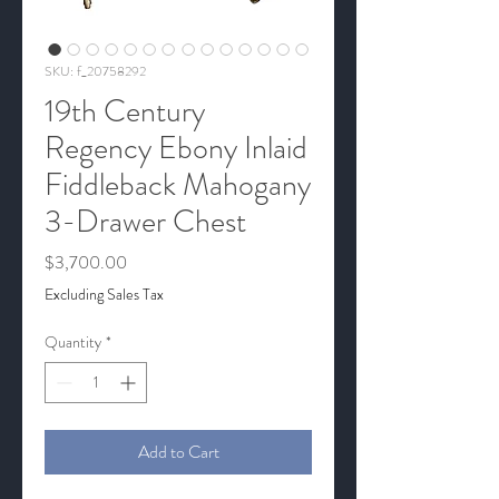
SKU: f_20758292
19th Century
Regency Ebony Inlaid
Fiddleback Mahogany
3-Drawer Chest
Price
$3,700.00
Excluding Sales Tax
Quantity
*
Add to Cart