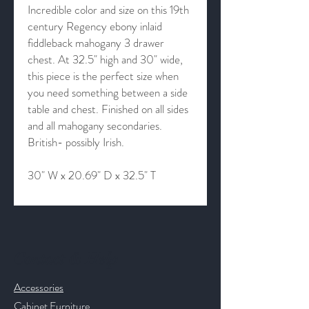
Incredible color and size on this 19th
century Regency ebony inlaid
fiddleback mahogany 3 drawer
chest. At 32.5" high and 30" wide,
this piece is the perfect size when
you need something between a side
table and chest. Finished on all sides
and all mahogany secondaries.
British- possibly Irish.
30" W x 20.69" D x 32.5" T
Contact & Help
Accessories
Cabinet Furniture