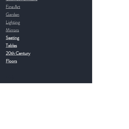
Fine Art
Garden
Lighting
Mirrors
Seating
Tables
20th Century
Floors
Help
FAQ
Shipping & Returns
Store Policy
Payment Methods