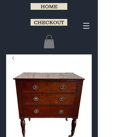
HOME
CHECKOUT