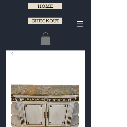
HOME
CHECKOUT