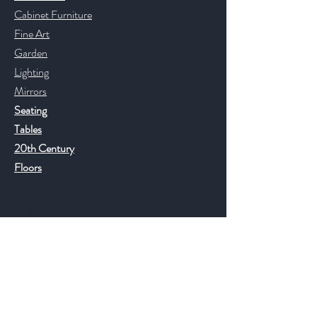
Cabinet Furniture
Fine Art
Garden
Lighting
Mirrors
Seating
Tables
20th Century
Floors
Help
FAQ
Shipping & Returns
Store Policy
Payment Methods