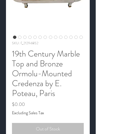
SKU: f_21294852
19th Century Marble
Top and Bronze
Ormolu-Mounted
Credenza by E.
Poteau, Paris
Price
$0.00
Excluding Sales Tax
Out of Stock