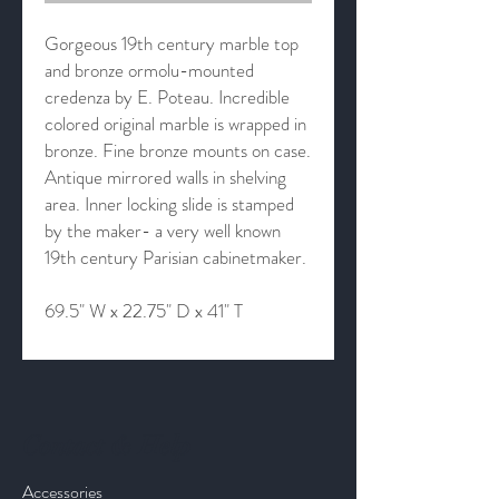
Gorgeous 19th century marble top
and bronze ormolu-mounted
credenza by E. Poteau. Incredible
colored original marble is wrapped in
bronze. Fine bronze mounts on case.
Antique mirrored walls in shelving
area. Inner locking slide is stamped
by the maker- a very well known
19th century Parisian cabinetmaker.
69.5" W x 22.75" D x 41" T
Contact & Help
Accessories