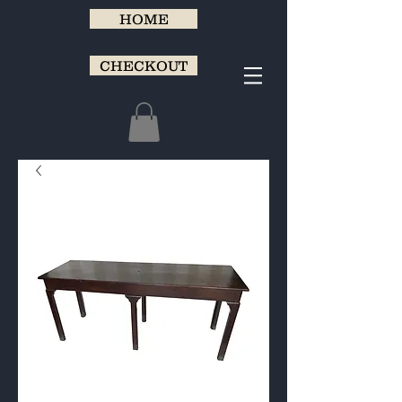
HOME
CHECKOUT