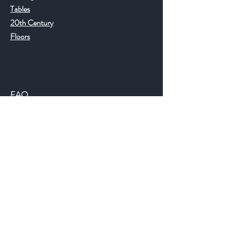
Tables
20th Century
Floors
Help
FAQ
Shipping & Returns
Store Policy
Payment Methods
©2018 JWAntiques.com