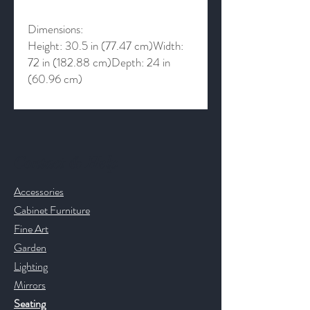
Dimensions:
Height: 30.5 in (77.47 cm)Width:
72 in (182.88 cm)Depth: 24 in
(60.96 cm)
Contact & Help
Accessories
Cabinet Furniture
Fine Art
Garden
Lighting
Mirrors
Seating