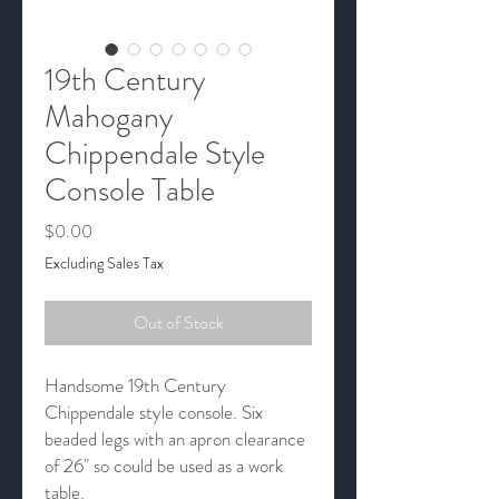
19th Century
Mahogany
Chippendale Style
Console Table
Price
$0.00
Excluding Sales Tax
Out of Stock
Handsome 19th Century
Chippendale style console. Six
beaded legs with an apron clearance
of 26" so could be used as a work
table.