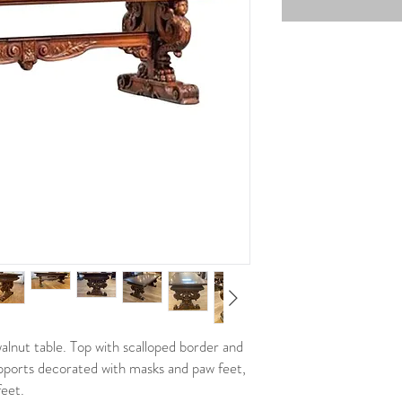
alnut table. Top with scalloped border and
supports decorated with masks and paw feet,
feet.