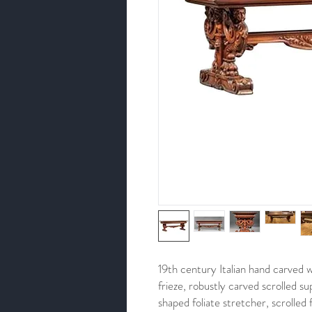
19th century Italian hand carved w
frieze, robustly carved scrolled 
shaped foliate stretcher, scrolled 