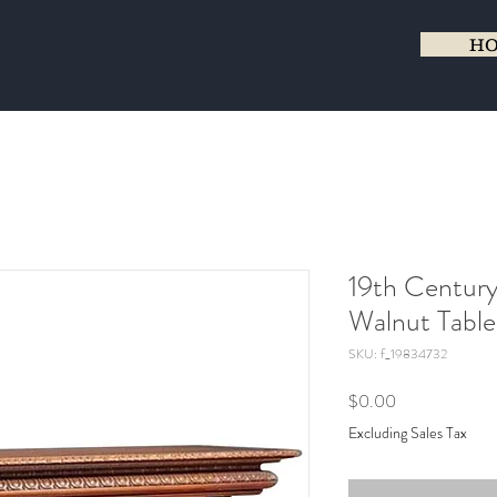
H
19th Century
Walnut Table
SKU: f_19834732
Price
$0.00
Excluding Sales Tax