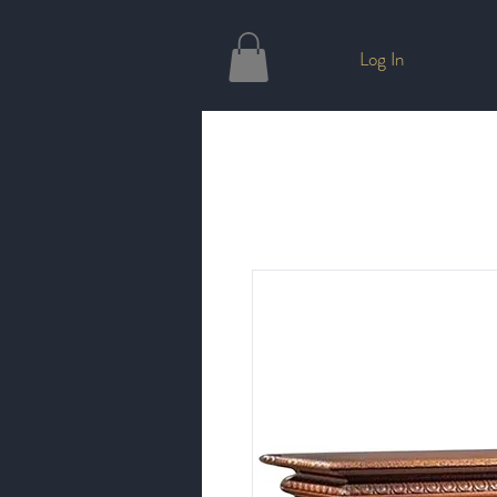
Log In