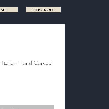
OME
CHECKOUT
 Italian Hand Carved