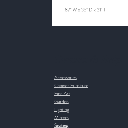
87" W x 35" D x 31" T
Contact & Help
Accessories
Cabinet Furniture
Fine Art
Garden
Lighting
Mirrors
Seating