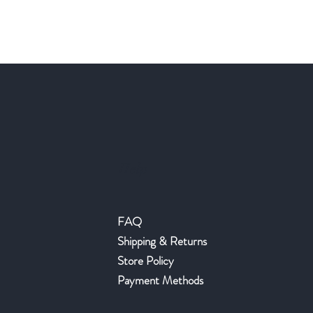
Help
FAQ
Shipping & Returns
Store Policy
Payment Methods