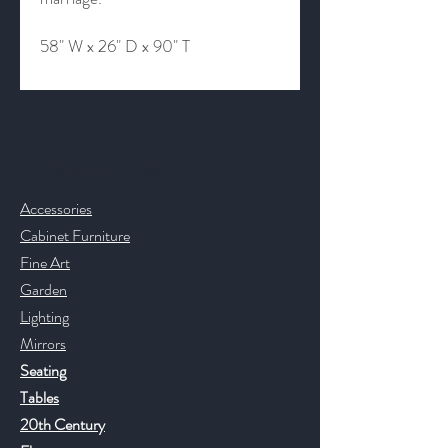
58" W x 26" D x 90" T
Contact & Help
Accessories
Cabinet Furniture
Fine Art
Garden
Lighting
Mirrors
Seating
Tables
20th Century