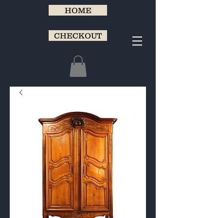
HOME
CHECKOUT