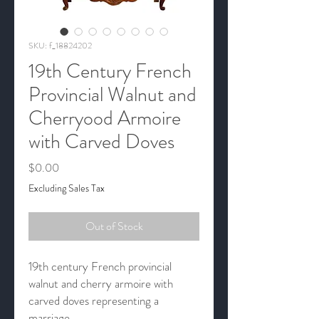
SKU: f_18824202
19th Century French
Provincial Walnut and
Cherryood Armoire
with Carved Doves
Price
$0.00
Excluding Sales Tax
Out of Stock
19th century French provincial
walnut and cherry armoire with
carved doves representing a
marriage.