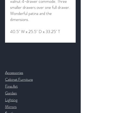
walnut 4-drawer commode. Three
smaller drawers over one full drawer.
Wonderful patina and the
dimensions.
40.5" W x 25.5" D x 33.25" T
Contact & Help
Accessories
Cabinet Furniture
Fine Art
Garden
Lighting
Mirrors