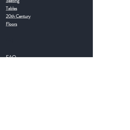
Seating
Tables
20th Century
Floors
Help
FAQ
Shipping & Returns
Store Policy
Payment Methods