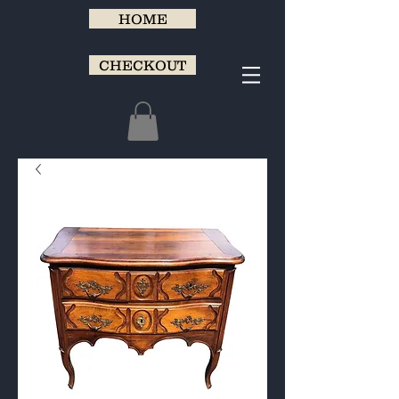
HOME
CHECKOUT