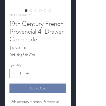
SKU: f_18374552
19th Century French
Provencial 4-Drawer
Commode
Price
$4,600.00
Excluding Sales Tax
Quantity
*
Add to Cart
19th century French Provencial