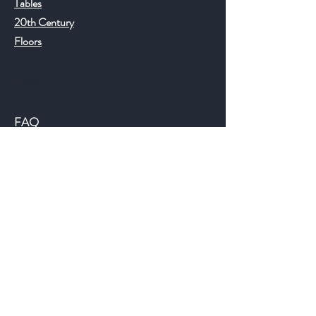
Tables
20th Century
Floors
Help
FAQ
Shipping & Returns
Store Policy
Payment Methods
©2018 JWAntiques.com