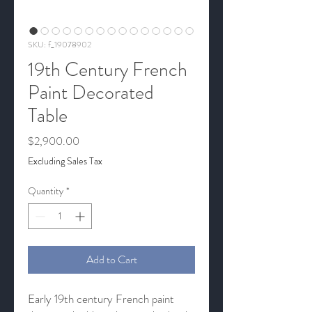
SKU: f_19078902
19th Century French
Paint Decorated
Table
Price
$2,900.00
Excluding Sales Tax
Quantity
*
Add to Cart
Early 19th century French paint