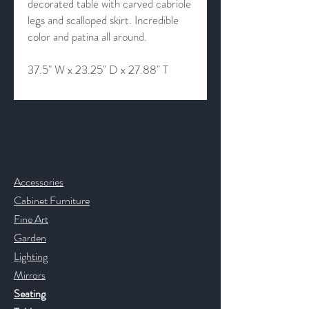
decorated table with carved cabriole
legs and scalloped skirt. Incredible
color and patina all around.
37.5" W x 23.25" D x 27.88" T
Contact & Help
Accessories
Cabinet Furniture
Fine Art
Garden
Lighting
Mirrors
Seating