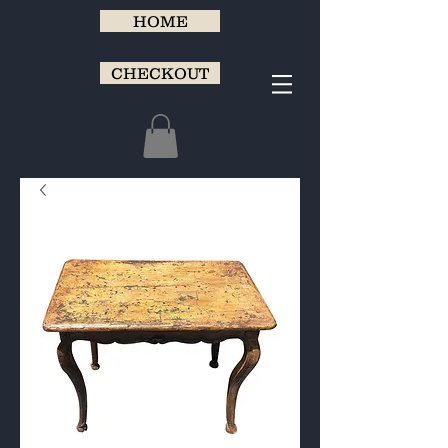
HOME
CHECKOUT