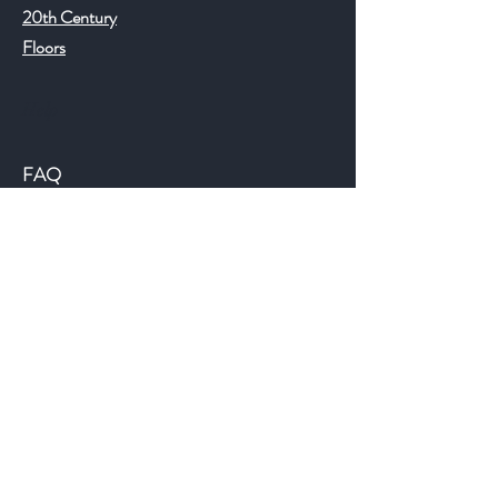
20th Century
Floors
Help
FAQ
Shipping & Returns
Store Policy
Payment Methods
©2018 JWAntiques.com