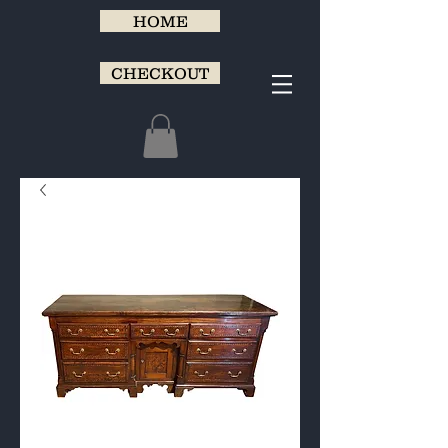
HOME
CHECKOUT