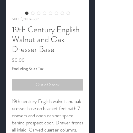
SKU: f_20078222
19th Century English
Walnut and Oak
Dresser Base
Price
$0.00
Excluding Sales Tax
Out of Stock
19th century English walnut and oak
dresser base on bracket feet with 7
drawers and open cabinet space
behind prospect door. Drawer fronts
all inlaid. Carved quarter columns.