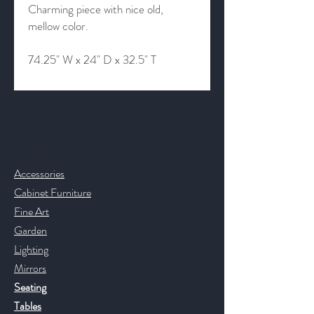
Charming piece with nice old,
mellow color.
74.25" W x 24" D x 32.5" T
Contact & Help
Accessories
Cabinet Furniture
Fine Art
Garden
Lighting
Mirrors
Seating
Tables