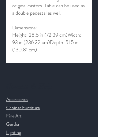
original castors. Table can be used as
a double pedestal as well.
Dimensions:
Height: 28.5 in (72.39 cm)Width:
93 in (236.22 cm)Depth: 51.5 in
(130.81 cm)
Contact & Help
Accessories
Cabinet Furniture
Fine Art
Garden
Lighting