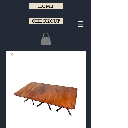
HOME
CHECKOUT