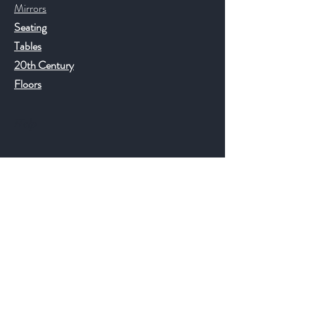
Mirrors
Seating
Tables
20th Century
Floors
Help
FAQ
Shipping & Returns
Store Policy
Payment Methods