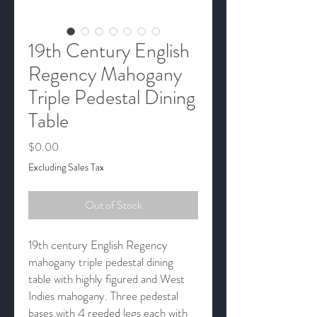
19th Century English
Regency Mahogany
Triple Pedestal Dining
Table
Price
$0.00
Excluding Sales Tax
Out of Stock
19th century English Regency
mahogany triple pedestal dining
table with highly figured and West
Indies mahogany. Three pedestal
bases with 4 reeded legs each with