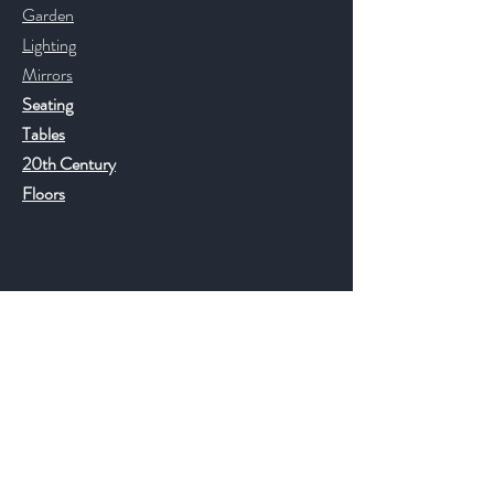
Garden
Lighting
Mirrors
Seating
Tables
20th Century
Floors
Help
FAQ
Shipping & Returns
Store Policy
Payment Methods