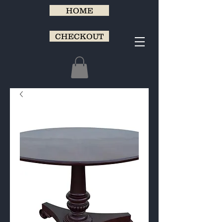
HOME
CHECKOUT