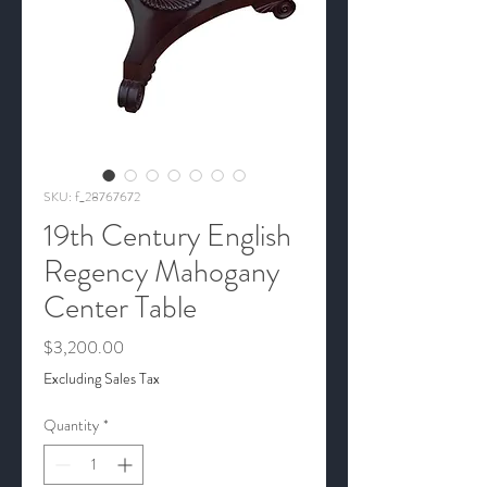
SKU: f_28767672
19th Century English
Regency Mahogany
Center Table
Price
$3,200.00
Excluding Sales Tax
Quantity
*