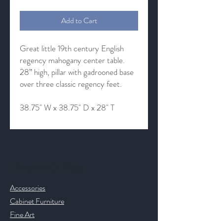
Add to Cart
Great little 19th century English
regency mahogany center table.
28” high, pillar with gadrooned base
over three classic regency feet.
38.75" W x 38.75" D x 28" T
Contact & Help
Accessories
Cabinet Furniture
Fine Art