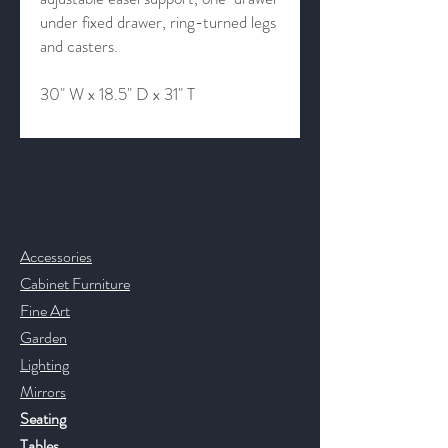
under fixed drawer, ring-turned legs
and casters.
30" W x 18.5" D x 31" T
Contact & Help
Accessories
Cabinet Furniture
Fine Art
Garden
Lighting
Mirrors
Seating
Tables