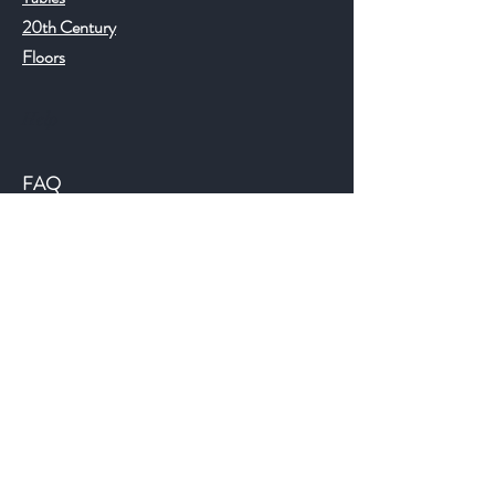
20th Century
Floors
Help
FAQ
Shipping & Returns
Store Policy
Payment Methods
©2018 JWAntiques.com