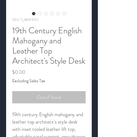
SKU: f_18474152
19th Century English
Mahogany and
Leather Top
Architect's Style Desk
Price
$0.00
Excluding Sales Tax
Out of Stock
19th century English mahogany and
leather top architect's style desk
with inset tooled leather lift top,
adjustable easel support, one-drawer