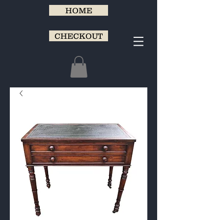
HOME
CHECKOUT