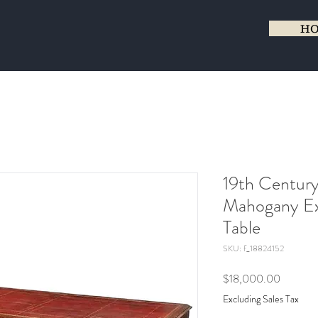
H
19th Century
Mahogany Ex
Table
SKU: f_18824152
Price
$18,000.00
Excluding Sales Tax