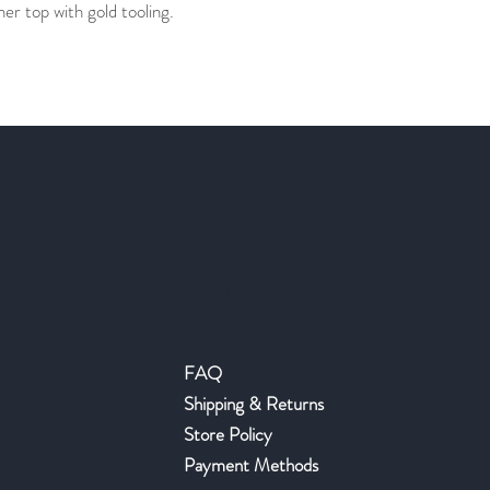
r top with gold tooling.
Help
FAQ
Shipping & Returns
Store Policy
Payment Methods