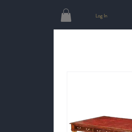
Log In