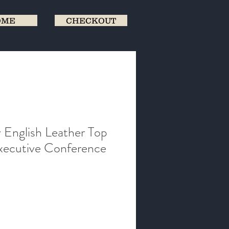
OME
CHECKOUT
 English Leather Top
ecutive Conference