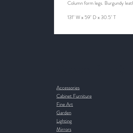
Column form legs. Burgundy leathe
131" W x 59" D x 30.5" T
Contact & Help
Accessories
Cabinet Furniture
Fine Art
Garden
Lighting
Mirrors