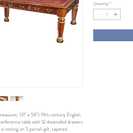
Quantity
*
easures: 131" x 59") 19th century English
onference table with 12 dovetailed drawers
is resting on 5 parcel-gilt, tapered.