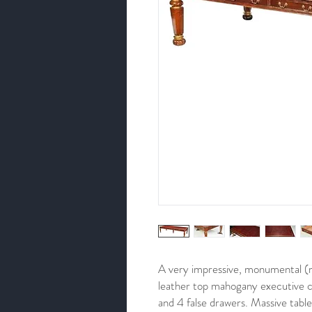
A very impressive, monumental (m
leather top mahogany executive c
and 4 false drawers. Massive table 