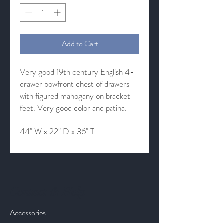
Add to Cart
Very good 19th century English 4-
drawer bowfront chest of drawers
with figured mahogany on bracket
feet. Very good color and patina.
44" W x 22" D x 36" T
Contact & Help
Accessories