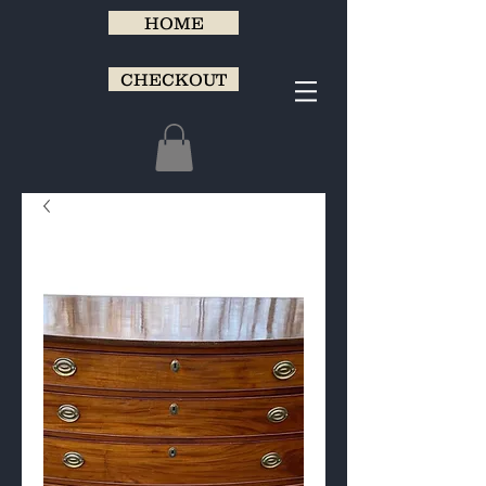
HOME
CHECKOUT