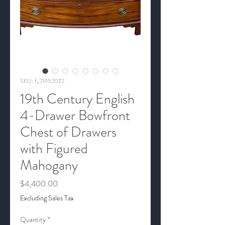
SKU: f_21952072
19th Century English
4-Drawer Bowfront
Chest of Drawers
with Figured
Mahogany
Price
$4,400.00
Excluding Sales Tax
Quantity
*