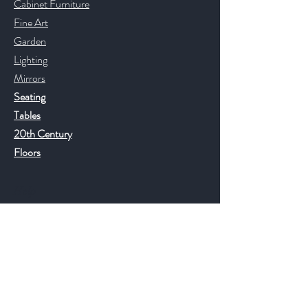
Cabinet Furniture
Fine Art
Garden
Lighting
Mirrors
Seating
Tables
20th Century
Floors
Help
FAQ
Shipping & Returns
Store Policy
Payment Methods