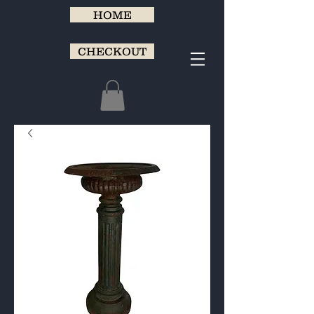
HOME
CHECKOUT