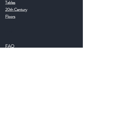
Tables
20th Century
Floors
Help
FAQ
Shipping & Returns
Store Policy
Payment Methods
©2018 JWAntiques.com