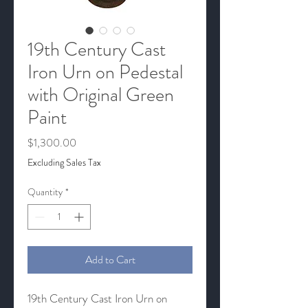
19th Century Cast
Iron Urn on Pedestal
with Original Green
Paint
Price
$1,300.00
Excluding Sales Tax
Quantity
*
Add to Cart
19th Century Cast Iron Urn on