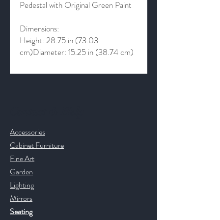
Pedestal with Original Green Paint
Dimensions:
Height: 28.75 in (73.03
cm)Diameter: 15.25 in (38.74 cm)
Contact & Help
Accessories
Cabinet Furniture
Fine Art
Garden
Lighting
Mirrors
Seating