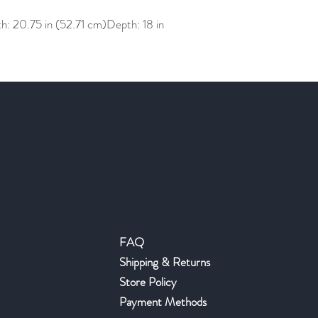
h: 20.75 in (52.71 cm)Depth: 18 in
Help
FAQ
Shipping & Returns
Store Policy
Payment Methods