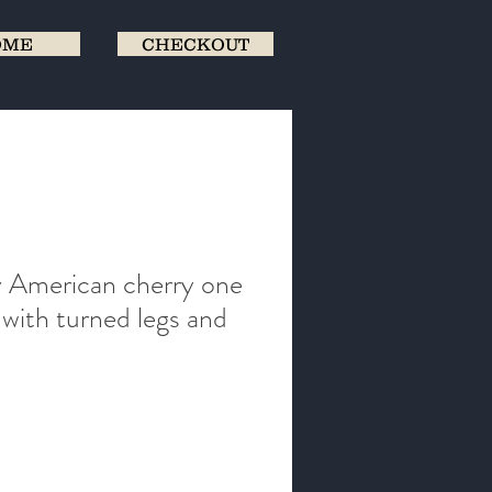
OME
CHECKOUT
 American cherry one
 with turned legs and