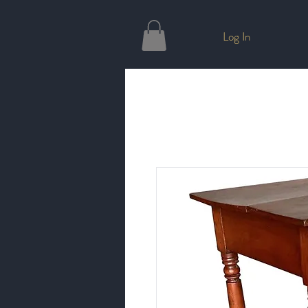
Log In