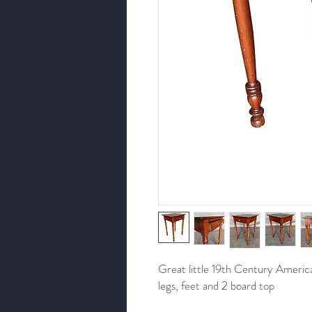
Great little 19th Century Americ
legs, feet and 2 board top