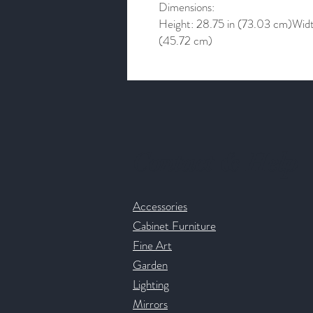
Dimensions:
Height: 28.75 in (73.03 cm)Widt
(45.72 cm)
Contact & Help
Accessories
Cabinet Furniture
Fine Art
Garden
Lighting
Mirrors