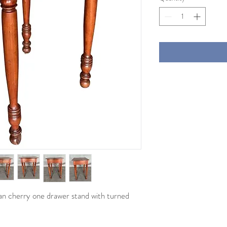
an cherry one drawer stand with turned