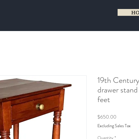
H
19th Century
drawer stand
feet
Price
$650.00
Excluding Sales Tax
Quantity
*