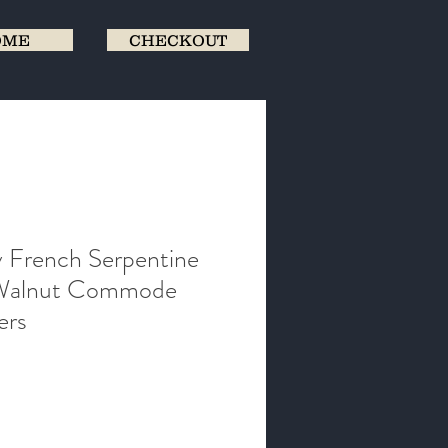
OME
CHECKOUT
 French Serpentine
 Walnut Commode
ers