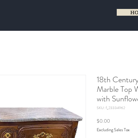
H
18th Century
Marble Top
with Sunflow
SKU: f_23334962
Price
$0.00
Excluding Sales Tax