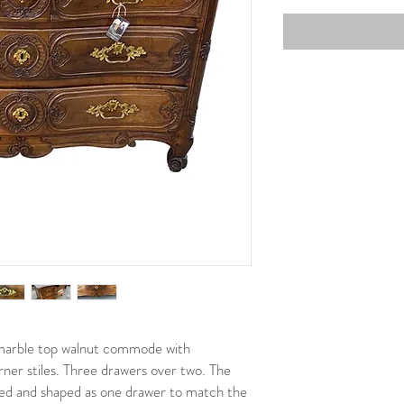
marble top walnut commode with
rner stiles. Three drawers over two. The
ved and shaped as one drawer to match the