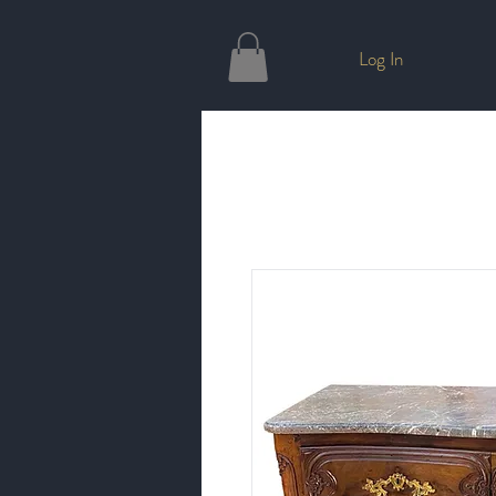
Log In