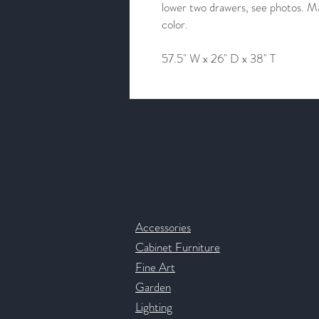
lower two drawers, see photos. Mar
color.
57.5" W x 26" D x 38" T
Contact & Help
Accessories
Cabinet Furniture
Fine Art
Garden
Lighting