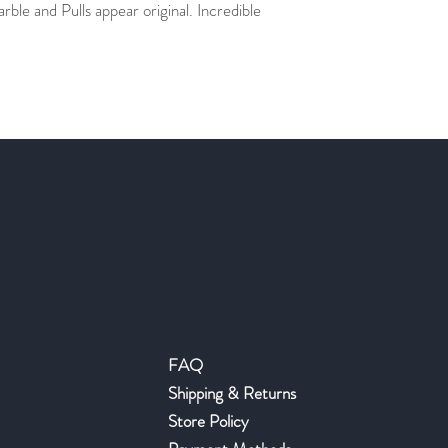
ble and Pulls appear original. Incredible
Help
FAQ
Shipping & Returns
Store Policy