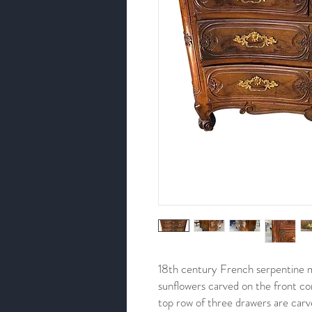
18th century French serpentine 
sunflowers carved on the front co
top row of three drawers are car