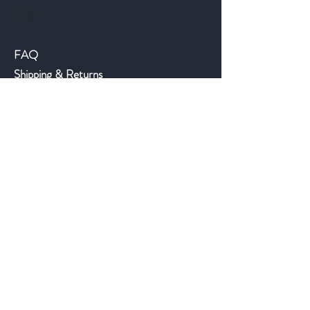
Help
FAQ
Shipping & Returns
Store Policy
Payment Methods
©2018 JWAntiques.com
Back to top