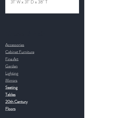
31" W x 31" D x 38" T
Contact & Help
Accessories
Cabinet Furniture
Fine Art
Garden
Lighting
Mirrors
Seating
Tables
20th Century
Floors