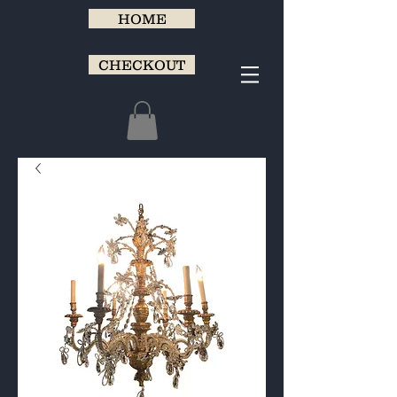
HOME
CHECKOUT