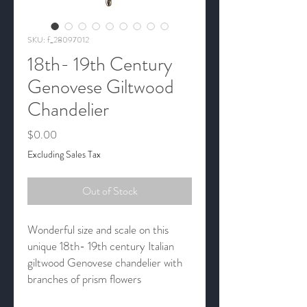
SKU: f_28097012
18th- 19th Century
Genovese Giltwood
Chandelier
Price
$0.00
Excluding Sales Tax
Out of Stock
Wonderful size and scale on this
unique 18th- 19th century Italian
giltwood Genovese chandelier with
branches of prism flowers