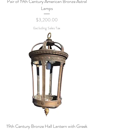
Pair of 19th Century American Bronze Astral
Lamps
Price
$3,200.00
Excluding Sales Tax
19th Century Bronze Hall Lantern with Greek