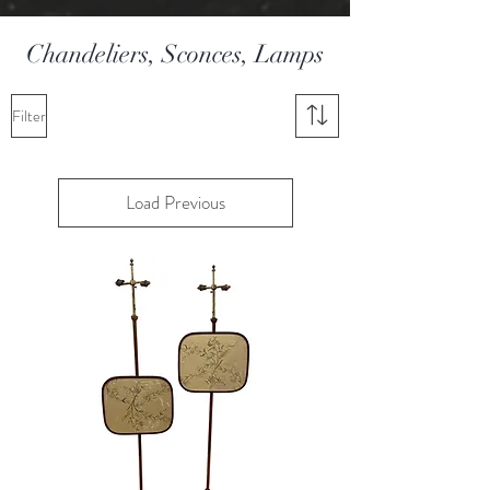
Chandeliers, Sconces, Lamps
Filter
Load Previous