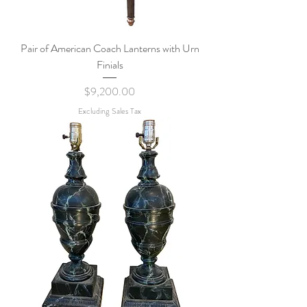
Pair of American Coach Lanterns with Urn
Finials
Price
$9,200.00
Excluding Sales Tax