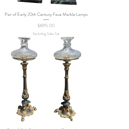
Pair of Early 20th Century Faux Marble Lamps
Price
$895.00
Excluding Sales Tax