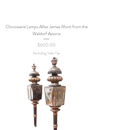
Chinoiserie Lamps After James Mont from the
Waldorf Astoria
Price
$600.00
Excluding Sales Tax