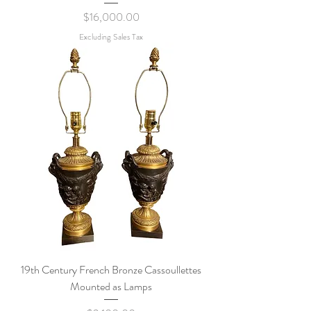
Price
$16,000.00
Excluding Sales Tax
19th Century French Bronze Cassoullettes
Mounted as Lamps