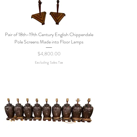
Pair of 18th-19th Century English Chippendale
Pole Screens Made into Floor Lamps
Price
$4,800.00
Excluding Sales Tax