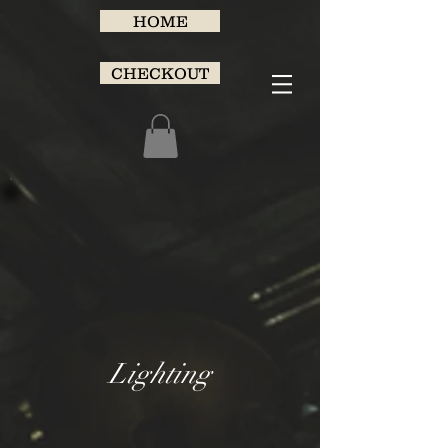
HOME
CHECKOUT
Lighting