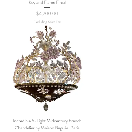
Key and Flame Finial
Price
$4,200.00
Excluding Sales Tax
Incredible 6-Light Midcentury French
Chandelier by Maison Baguès, Paris